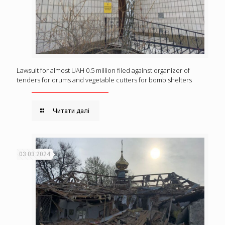
Lawsuit for almost UAH 0.5 million filed against organizer of
tenders for drums and vegetable cutters for bomb shelters
Читати далі
03.03.2024