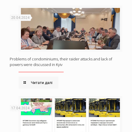
20.04.2024
Problems of condominiums, their raider attacks and lack of
powers were discussed in Kyiv
Читати далі
17.04.2024