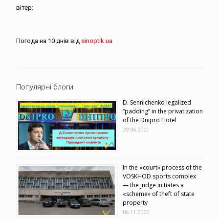
вітер:
Погода на 10 днів від
sinoptik.ua
Популярні блоги
D. Sennichenko legalized
“padding” in the privatization
of the Dnipro Hotel
29.06.2021
In the «court» process of the
VOSKHOD sports complex
— the judge initiates a
«scheme» of theft of state
property
06.11.2020