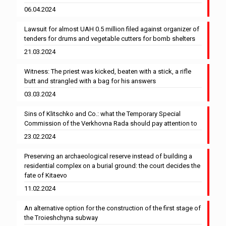
06.04.2024
Lawsuit for almost UAH 0.5 million filed against organizer of
tenders for drums and vegetable cutters for bomb shelters
21.03.2024
Witness: The priest was kicked, beaten with a stick, a rifle
butt and strangled with a bag for his answers
03.03.2024
Sins of Klitschko and Co.: what the Temporary Special
Commission of the Verkhovna Rada should pay attention to
23.02.2024
Preserving an archaeological reserve instead of building a
residential complex on a burial ground: the court decides the
fate of Kitaevo
11.02.2024
An alternative option for the construction of the first stage of
the Troieshchyna subway