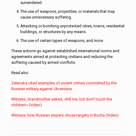
surrendered.
The use of weapons, projectiles, or materials that may
cause unnecessary suffering.
Attacking or bombing unprotected cities, towns, residential
buildings, or structures by any means.
The use of certain types of weapons, and more.
These actions go against established international norms and
agreements aimed at protecting civilians and reducing the
suffering caused by armed conflicts.
Read also
Zelenska cited examples of violent crimes committed by the
Russian military against Ukrainians
Witness: Grandmother asked, «Kill me, but don’t touch the
children!» (Video)
Witness: how Russian snipers chose targets in Bucha (Video)