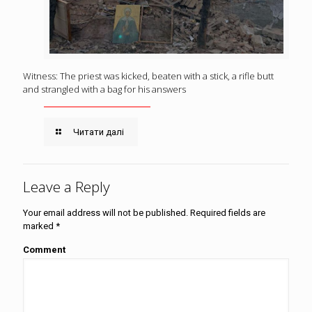
Witness: The priest was kicked, beaten with a stick, a rifle butt
and strangled with a bag for his answers
Читати далі
Leave a Reply
Your email address will not be published.
Required fields are
marked
*
Comment