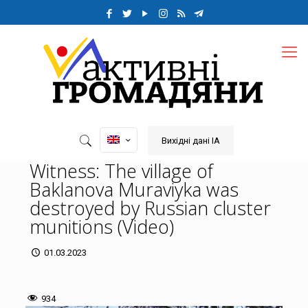
Вихідні дані ІА
Witness: The village of
Baklanova Muraviyka was
destroyed by Russian cluster
munitions (Video)
01.03.2023
934