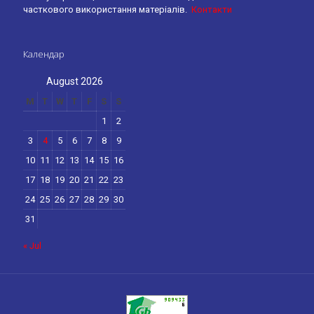
часткового використання матеріалів.
Контакти
Календар
August 2026
M
T
W
T
F
S
S
1
2
3
4
5
6
7
8
9
10
11
12
13
14
15
16
17
18
19
20
21
22
23
24
25
26
27
28
29
30
31
« Jul