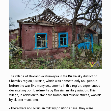
The village of Baklanova Muraviyka in the Kulikivsky district of
Chernihiv region, Ukraine, which was home to only 650 people
before the war, like many settlements in this region, experienced
devastating bombardments by Russian military aviation. This
village, in addition to standard bomb and missile strikes, was hit
by cluster munitions.
«There were no Ukrainian military positions here. They were