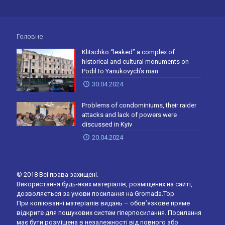
Головне
Klitschko “leaked” a complex of
historical and cultural monuments on
Podil to Yanukovych’s man
30.04.2024
Problems of condominiums, their raider
attacks and lack of powers were
discussed in Kyiv
20.04.2024
© 2018 Всі права захищені.
Використання будь-яких матеріалів, розміщених на сайті,
дозволяється за умови посилання на Gromada.Top
При копіюванні матеріалів видань – обов’язкове пряме
відкрите для пошукових систем гіперпосилання. Посилання
має бути розміщена в незалежності від повного або