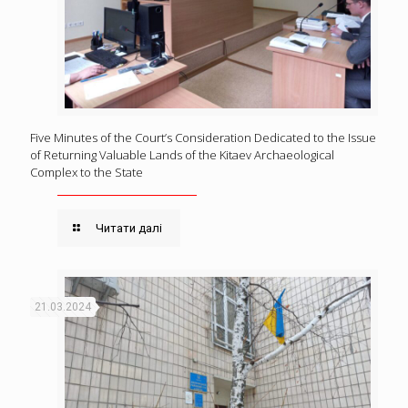
Five Minutes of the Court’s Consideration Dedicated to the Issue
of Returning Valuable Lands of the Kitaev Archaeological
Complex to the State
Читати далі
21.03.2024