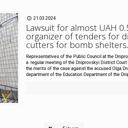
21.03.2024
Lawsuit for almost UAH 0.5 
organizer of tenders for 
cutters for bomb shelters
Representatives of the Public Council at the Dnipro
a regular meeting of the Dniprovskyi District Court
the merits of the case against the accused Olga D
department of the Education Department of the Dnipr