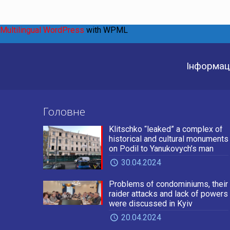
Multilingual WordPress
with WPML
Інформаці
Головне
Klitschko “leaked” a complex of
historical and cultural monuments
on Podil to Yanukovych’s man
30.04.2024
Problems of condominiums, their
raider attacks and lack of powers
were discussed in Kyiv
20.04.2024