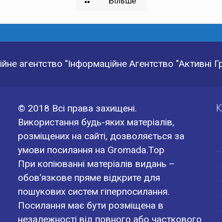
Більше
йне агентство "Інформаційне Агентство "Активні 
К
© 2018 Всі права захищені.
Використання будь-яких матеріалів,
розміщених на сайті, дозволяється за
умови посилання на Gromada.Top
При копіюванні матеріалів видань –
обов’язкове пряме відкрите для
пошукових систем гіперпосилання.
Посилання має бути розміщена в
незалежності від повного або часткового