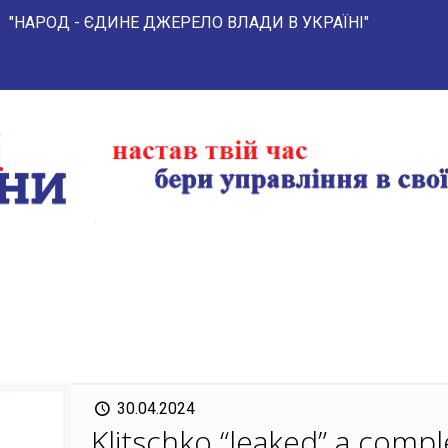
- ЄДИНЕ ДЖЕРЕЛО ВЛАДИ В УКРАЇНІ"
30.04.2024
Klitschko “leaked” a comple