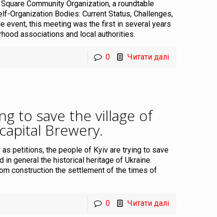
 Square Community Organization, a roundtable
lf-Organization Bodies: Current Status, Challenges,
e event, this meeting was the first in several years
rhood associations and local authorities.
0
Читати далі
ng to save the village of
 capital Brewery
.
as petitions, the people of Kyiv are trying to save
 in general the historical heritage of Ukraine.
m construction the settlement of the times of
0
Читати далі