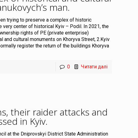
anukovych’s man
.
n trying to preserve a complex of historic
e very center of historical Kyiv – Podil. In 2021, the
wnership rights of PE (private enterprise)
al and cultural monuments on Khoryva Street, 2.Kyiv
formally register the return of the buildings Khoryva
0
Читати далі
 their raider attacks and
sed in Kyiv
.
uncil at the Dniprovskyi District State Administration