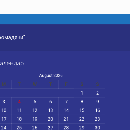
Громадяни"
алендар
August 2026
M
T
W
T
F
S
S
1
2
3
4
5
6
7
8
9
10
11
12
13
14
15
16
17
18
19
20
21
22
23
24
25
26
27
28
29
30