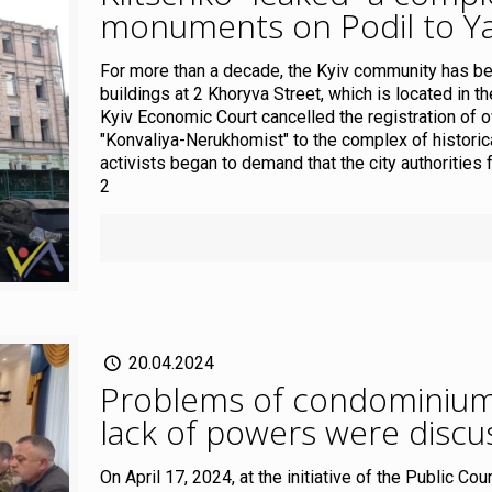
monuments on Podil to Y
For more than a decade, the Kyiv community has bee
buildings at 2 Khoryva Street, which is located in th
Kyiv Economic Court cancelled the registration of o
"Konvaliya-Nerukhomist" to the complex of historic
activists began to demand that the city authorities 
2
20.04.2024
Problems of condominiums,
lack of powers were discus
On April 17, 2024, at the initiative of the Public Co