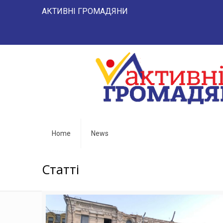
АКТИВНІ ГРОМАДЯНИ "НАРОД 
Home
News
Статті