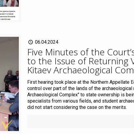
06.04.2024
Five Minutes of the Court
to the Issue of Returning 
Kitaev Archaeological Com
First hearing took place at the Northern Appellate 
control over part of the lands of the archaeologica
Archaeological Complex" to state ownership is bei
specialists from various fields, and student archa
did not start considering the case on the merits.