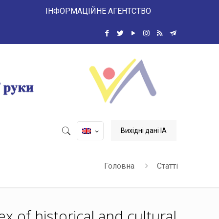
 ІНФОРМАЦІЙНЕ АГЕНТСТВО
Вихідні дані ІА
Головна
Статті
x of historical and cultural