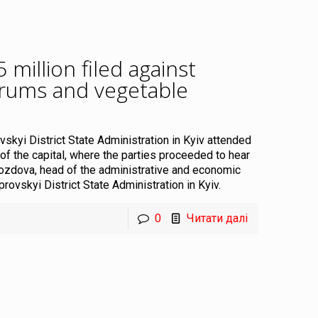
million filed against
drums and vegetable
.
vskyi District State Administration in Kyiv attended
 of the capital, where the parties proceeded to hear
rozdova, head of the administrative and economic
ovskyi District State Administration in Kyiv.
0
Читати далі