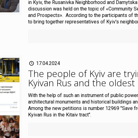
in Kyiv, the Rusanivka Neighborhood and Darnytska
discussion was held on the topic of «Community Se
and Prospects». According to the participants of th
to bring together representatives of Kyiv's neighbo
17.04.2024
The people of Kyiv are tryi
Kyivan Rus and the oldest
With the help of such an instrument of public power 
architectural monuments and historical buildings and
Among the new petitions is number 12969 "Save fro
Kyivan Rus in the Kitaiv tract".