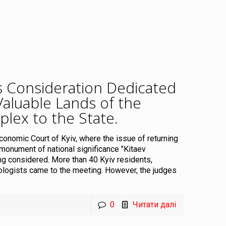
’s Consideration Dedicated
Valuable Lands of the
plex to the State
.
Economic Court of Kyiv, where the issue of returning
l monument of national significance "Kitaev
ng considered. More than 40 Kyiv residents,
eologists came to the meeting. However, the judges
0
Читати далі