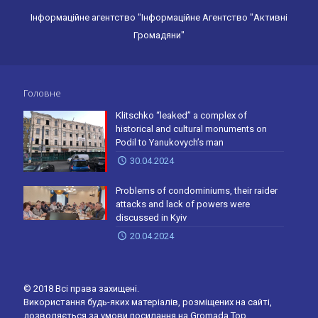
Інформаційне агентство "Інформаційне Агентство "Активні
Громадяни"
Головне
Klitschko “leaked” a complex of
historical and cultural monuments on
Podil to Yanukovych’s man
30.04.2024
Problems of condominiums, their raider
attacks and lack of powers were
discussed in Kyiv
20.04.2024
© 2018 Всі права захищені.
Використання будь-яких матеріалів, розміщених на сайті,
дозволяється за умови посилання на Gromada.Top