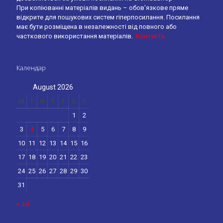
При копіюванні матеріалів видань – обов’язкове пряме
відкрите для пошукових систем гіперпосилання. Посилання
має бути розміщена в незалежності від повного або
часткового використання матеріалів.
Контакти
Календар
August 2026
M
T
W
T
F
S
S
1
2
3
4
5
6
7
8
9
10
11
12
13
14
15
16
17
18
19
20
21
22
23
24
25
26
27
28
29
30
31
« Jul