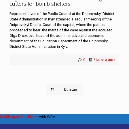
cutters for bomb shelters
.
Representatives of the Public Council at the Dniprovskyi District
State Administration in Kyiv attended a regular meeting of the
Dniprovskyi District Court of the capital, where the parties
proceeded to hear the merits of the case against the accused
Olga Drozdova, head of the administrative and economic
department of the Education Department of the Dniprovskyi
District State Administration in Kyiv.
0
Читати далі
Більше
Multilingual WordPress
with WPML