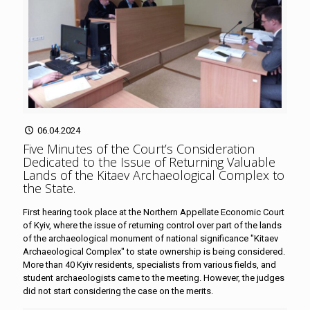
06.04.2024
Five Minutes of the Court’s Consideration
Dedicated to the Issue of Returning Valuable
Lands of the Kitaev Archaeological Complex to
the State
.
First hearing took place at the Northern Appellate Economic Court
of Kyiv, where the issue of returning control over part of the lands
of the archaeological monument of national significance "Kitaev
Archaeological Complex" to state ownership is being considered.
More than 40 Kyiv residents, specialists from various fields, and
student archaeologists came to the meeting. However, the judges
did not start considering the case on the merits.