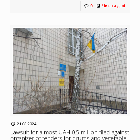
0
Читати далі
21.03.2024
Lawsuit for almost UAH 0.5 million filed against
organizer of tenders for drums and vegetable