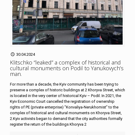
30.04.2024
Klitschko “leaked” a complex of historical and
cultural monuments on Podil to Yanukovych’s
man
.
For more than a decade, the Kyiv community has been trying to
preserve a complex of historic buildings at 2 Khoryva Street, which
is located in the very center of historical Kyiv – Podil. In 2021, the
Kyiv Economic Court cancelled the registration of ownership
rights of PE (private enterprise) "Konvaliya-Nerukhomist" to the
complex of historical and cultural monuments on Khoryva Street,
2.Kyiv activists began to demand that the city authorities formally
register the return of the buildings Khoryva 2