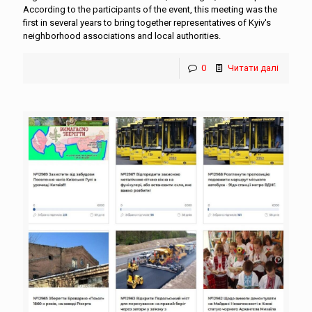
According to the participants of the event, this meeting was the
first in several years to bring together representatives of Kyiv's
neighborhood associations and local authorities.
0
Читати далі