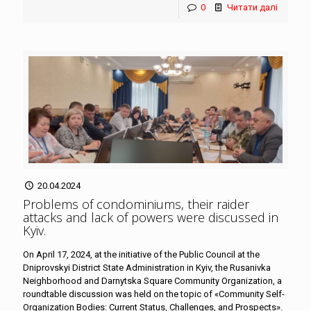
0
Читати далі
20.04.2024
Problems of condominiums, their raider
attacks and lack of powers were discussed in
Kyiv
.
On April 17, 2024, at the initiative of the Public Council at the
Dniprovskyi District State Administration in Kyiv, the Rusanivka
Neighborhood and Darnytska Square Community Organization, a
roundtable discussion was held on the topic of «Community Self-
Organization Bodies: Current Status, Challenges, and Prospects».