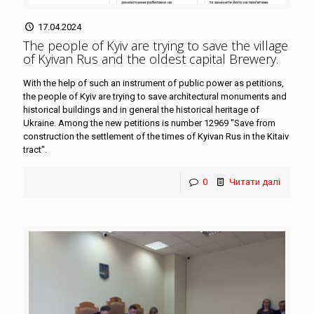
17.04.2024
The people of Kyiv are trying to save the village
of Kyivan Rus and the oldest capital Brewery
.
With the help of such an instrument of public power as petitions,
the people of Kyiv are trying to save architectural monuments and
historical buildings and in general the historical heritage of
Ukraine. Among the new petitions is number 12969 "Save from
construction the settlement of the times of Kyivan Rus in the Kitaiv
tract".
0
Читати далі