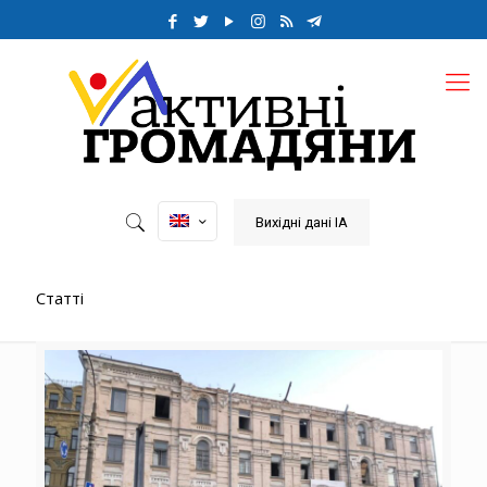
Вихідні дані ІА
Статті