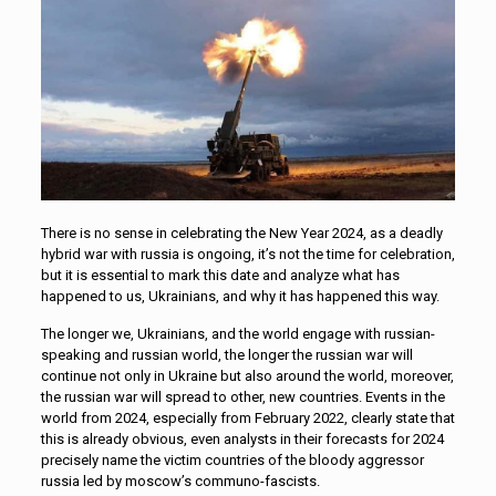
There is no sense in celebrating the New Year 2024, as a deadly
hybrid war with russia is ongoing, it’s not the time for celebration,
but it is essential to mark this date and analyze what has
happened to us, Ukrainians, and why it has happened this way.
The longer we, Ukrainians, and the world engage with russian-
speaking and russian world, the longer the russian war will
continue not only in Ukraine but also around the world, moreover,
the russian war will spread to other, new countries. Events in the
world from 2024, especially from February 2022, clearly state that
this is already obvious, even analysts in their forecasts for 2024
precisely name the victim countries of the bloody aggressor
russia led by moscow’s communo-fascists.