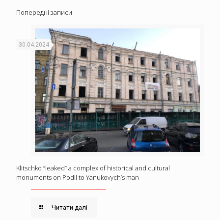
Попередні записи
30.04.2024
Klitschko “leaked” a complex of historical and cultural
monuments on Podil to Yanukovych’s man
Читати далі