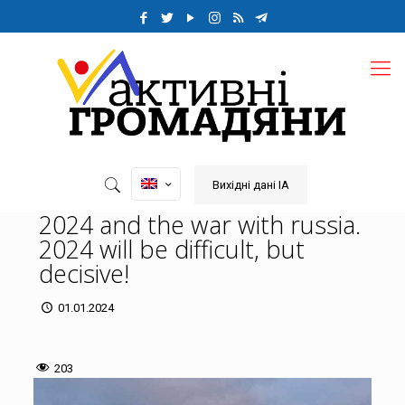
Вихідні дані ІА
2024 and the war with russia.
2024 will be difficult, but
decisive!
01.01.2024
203