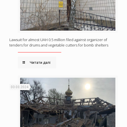
Lawsuit for almost UAH 0.5 million filed against organizer of
tenders for drums and vegetable cutters for bomb shelters
Читати далі
03.03.2024