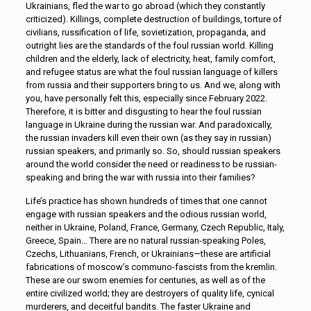
Ukrainians, fled the war to go abroad (which they constantly
criticized). Killings, complete destruction of buildings, torture of
civilians, russification of life, sovietization, propaganda, and
outright lies are the standards of the foul russian world. Killing
children and the elderly, lack of electricity, heat, family comfort,
and refugee status are what the foul russian language of killers
from russia and their supporters bring to us. And we, along with
you, have personally felt this, especially since February 2022.
Therefore, it is bitter and disgusting to hear the foul russian
language in Ukraine during the russian war. And paradoxically,
the russian invaders kill even their own (as they say in russian)
russian speakers, and primarily so. So, should russian speakers
around the world consider the need or readiness to be russian-
speaking and bring the war with russia into their families?
Life’s practice has shown hundreds of times that one cannot
engage with russian speakers and the odious russian world,
neither in Ukraine, Poland, France, Germany, Czech Republic, Italy,
Greece, Spain… There are no natural russian-speaking Poles,
Czechs, Lithuanians, French, or Ukrainians—these are artificial
fabrications of moscow’s communo-fascists from the kremlin.
These are our sworn enemies for centuries, as well as of the
entire civilized world; they are destroyers of quality life, cynical
murderers, and deceitful bandits. The faster Ukraine and