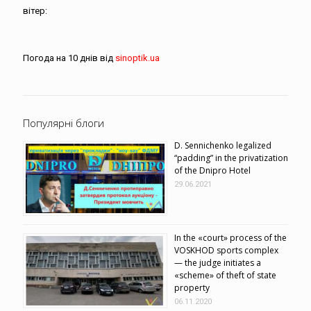
вітер:
Погода на 10 днів від
sinoptik.ua
Популярні блоги
D. Sennichenko legalized
“padding” in the privatization
of the Dnipro Hotel
29.06.2021
In the «court» process of the
VOSKHOD sports complex
— the judge initiates a
«scheme» of theft of state
property
06.11.2020