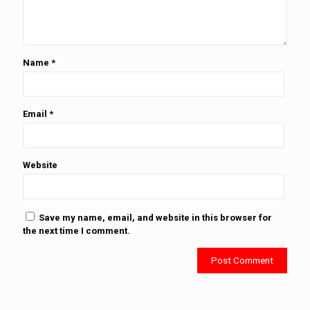
Name
*
Email
*
Website
Save my name, email, and website in this browser for
the next time I comment.