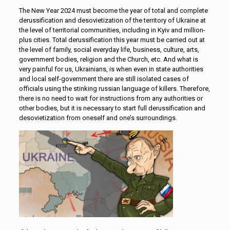
The New Year 2024 must become the year of total and complete
derussification and desovietization of the territory of Ukraine at
the level of territorial communities, including in Kyiv and million-
plus cities. Total derussification this year must be carried out at
the level of family, social everyday life, business, culture, arts,
government bodies, religion and the Church, etc. And what is
very painful for us, Ukrainians, is when even in state authorities
and local self-government there are still isolated cases of
officials using the stinking russian language of killers. Therefore,
there is no need to wait for instructions from any authorities or
other bodies, but it is necessary to start full derussification and
desovietization from oneself and one’s surroundings.