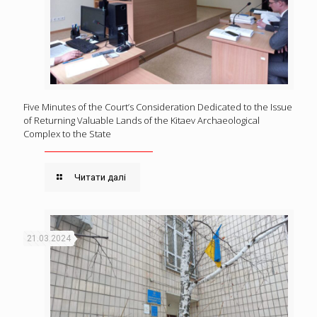
Five Minutes of the Court’s Consideration Dedicated to the Issue
of Returning Valuable Lands of the Kitaev Archaeological
Complex to the State
Читати далі
21.03.2024