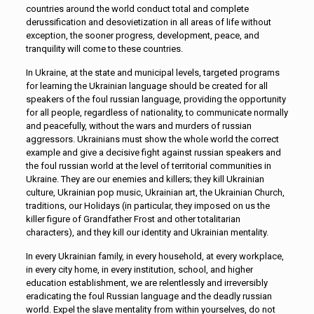
countries around the world conduct total and complete
derussification and desovietization in all areas of life without
exception, the sooner progress, development, peace, and
tranquility will come to these countries.
In Ukraine, at the state and municipal levels, targeted programs
for learning the Ukrainian language should be created for all
speakers of the foul russian language, providing the opportunity
for all people, regardless of nationality, to communicate normally
and peacefully, without the wars and murders of russian
aggressors. Ukrainians must show the whole world the correct
example and give a decisive fight against russian speakers and
the foul russian world at the level of territorial communities in
Ukraine. They are our enemies and killers; they kill Ukrainian
culture, Ukrainian pop music, Ukrainian art, the Ukrainian Church,
traditions, our Holidays (in particular, they imposed on us the
killer figure of Grandfather Frost and other totalitarian
characters), and they kill our identity and Ukrainian mentality.
In every Ukrainian family, in every household, at every workplace,
in every city home, in every institution, school, and higher
education establishment, we are relentlessly and irreversibly
eradicating the foul Russian language and the deadly russian
world. Expel the slave mentality from within yourselves, do not