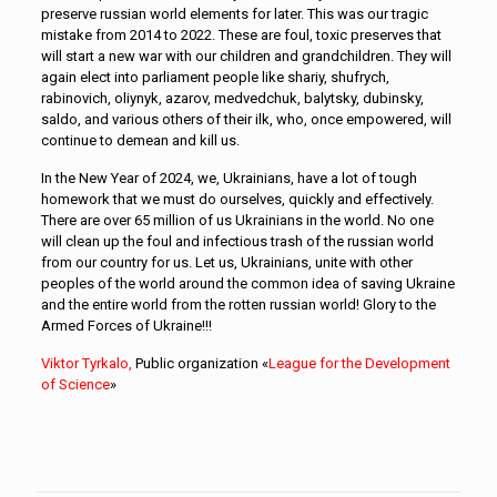
preserve russian world elements for later. This was our tragic
mistake from 2014 to 2022. These are foul, toxic preserves that
will start a new war with our children and grandchildren. They will
again elect into parliament people like shariy, shufrych,
rabinovich, oliynyk, azarov, medvedchuk, balytsky, dubinsky,
saldo, and various others of their ilk, who, once empowered, will
continue to demean and kill us.
In the New Year of 2024, we, Ukrainians, have a lot of tough
homework that we must do ourselves, quickly and effectively.
There are over 65 million of us Ukrainians in the world. No one
will clean up the foul and infectious trash of the russian world
from our country for us. Let us, Ukrainians, unite with other
peoples of the world around the common idea of saving Ukraine
and the entire world from the rotten russian world! Glory to the
Armed Forces of Ukraine!!!
Viktor Tyrkalo,
Public organization «
League for the Development
of Science
»