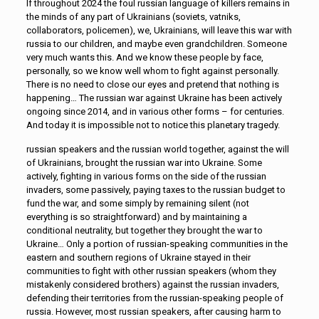
If throughout 2024 the foul russian language of killers remains in
the minds of any part of Ukrainians (soviets, vatniks,
collaborators, policemen), we, Ukrainians, will leave this war with
russia to our children, and maybe even grandchildren. Someone
very much wants this. And we know these people by face,
personally, so we know well whom to fight against personally.
There is no need to close our eyes and pretend that nothing is
happening… The russian war against Ukraine has been actively
ongoing since 2014, and in various other forms – for centuries.
And today it is impossible not to notice this planetary tragedy.
russian speakers and the russian world together, against the will
of Ukrainians, brought the russian war into Ukraine. Some
actively, fighting in various forms on the side of the russian
invaders, some passively, paying taxes to the russian budget to
fund the war, and some simply by remaining silent (not
everything is so straightforward) and by maintaining a
conditional neutrality, but together they brought the war to
Ukraine… Only a portion of russian-speaking communities in the
eastern and southern regions of Ukraine stayed in their
communities to fight with other russian speakers (whom they
mistakenly considered brothers) against the russian invaders,
defending their territories from the russian-speaking people of
russia. However, most russian speakers, after causing harm to