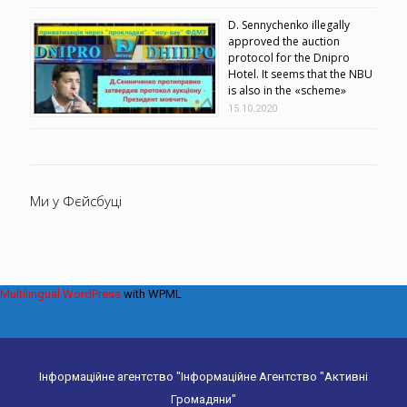
D. Sennychenko illegally
approved the auction
protocol for the Dnipro
Hotel. It seems that the NBU
is also in the «scheme»
15.10.2020
Ми у Фєйсбуці
Multilingual WordPress
with WPML
Інформаційне агентство "Інформаційне Агентство "Активні
Громадяни"