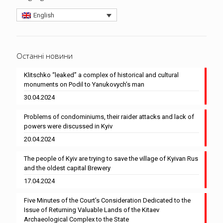
English
Останні новини
Klitschko “leaked” a complex of historical and cultural
monuments on Podil to Yanukovych’s man
30.04.2024
Problems of condominiums, their raider attacks and lack of
powers were discussed in Kyiv
20.04.2024
The people of Kyiv are trying to save the village of Kyivan Rus
and the oldest capital Brewery
17.04.2024
Five Minutes of the Court’s Consideration Dedicated to the
Issue of Returning Valuable Lands of the Kitaev
Archaeological Complex to the State