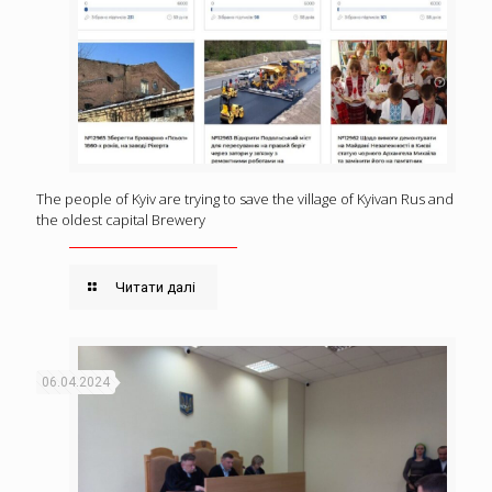
The people of Kyiv are trying to save the village of Kyivan Rus and
the oldest capital Brewery
Читати далі
06.04.2024