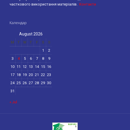
часткового використання матеріалів.
Контакти
Календар
August 2026
M
T
W
T
F
S
S
1
2
3
4
5
6
7
8
9
10
11
12
13
14
15
16
17
18
19
20
21
22
23
24
25
26
27
28
29
30
31
« Jul