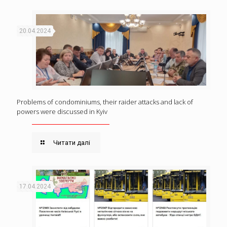
20.04.2024
Problems of condominiums, their raider attacks and lack of
powers were discussed in Kyiv
Читати далі
17.04.2024