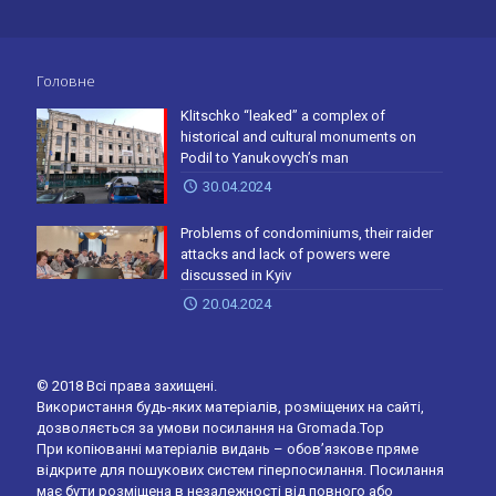
Головне
Klitschko “leaked” a complex of
historical and cultural monuments on
Podil to Yanukovych’s man
30.04.2024
Problems of condominiums, their raider
attacks and lack of powers were
discussed in Kyiv
20.04.2024
© 2018 Всі права захищені.
Використання будь-яких матеріалів, розміщених на сайті,
дозволяється за умови посилання на Gromada.Top
При копіюванні матеріалів видань – обов’язкове пряме
відкрите для пошукових систем гіперпосилання. Посилання
має бути розміщена в незалежності від повного або