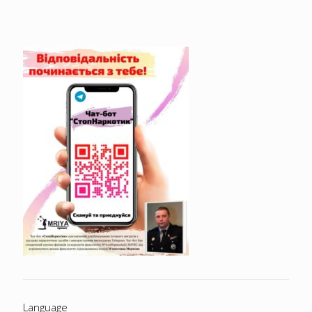
Language