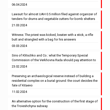
06.04.2024
Lawsuit for almost UAH 0.5 million filed against organizer of
tenders for drums and vegetable cutters for bomb shelters
21.03.2024
Witness: The priest was kicked, beaten with a stick, a rifle
butt and strangled with a bag for his answers
03.03.2024
Sins of Klitschko and Co.: what the Temporary Special
Commission of the Verkhovna Rada should pay attention to
23.02.2024
Preserving an archaeological reserve instead of building a
residential complex on a burial ground: the court decides the
fate of Kitaevo
11.02.2024
An alternative option for the construction of the first stage of
the Troieshchyna subway