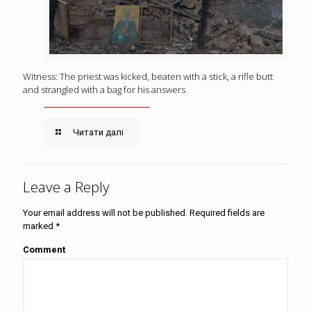
Witness: The priest was kicked, beaten with a stick, a rifle butt
and strangled with a bag for his answers
Читати далі
Leave a Reply
Your email address will not be published.
Required fields are
marked
*
Comment