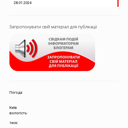
28.01.2024
Запропонувати свій матеріал для публікації
Погода
Київ
вологість:
тиск: