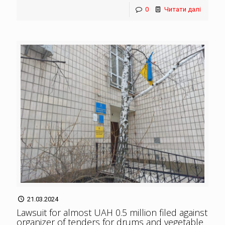
0
Читати далі
21.03.2024
Lawsuit for almost UAH 0.5 million filed against
organizer of tenders for drums and vegetable