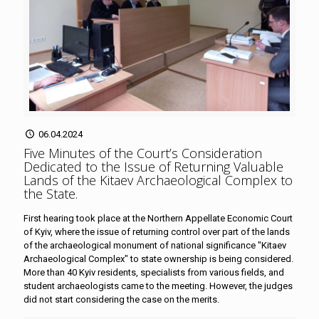
06.04.2024
Five Minutes of the Court’s Consideration
Dedicated to the Issue of Returning Valuable
Lands of the Kitaev Archaeological Complex to
the State
.
First hearing took place at the Northern Appellate Economic Court
of Kyiv, where the issue of returning control over part of the lands
of the archaeological monument of national significance "Kitaev
Archaeological Complex" to state ownership is being considered.
More than 40 Kyiv residents, specialists from various fields, and
student archaeologists came to the meeting. However, the judges
did not start considering the case on the merits.