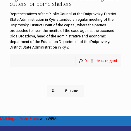
cutters for bomb shelters
.
Representatives of the Public Council at the Dniprovskyi District
State Administration in Kyiv attended a regular meeting of the
Dniprovskyi District Court of the capital, where the parties
proceeded to hear the merits of the case against the accused
Olga Drozdova, head of the administrative and economic
department of the Education Department of the Dniprovskyi
District State Administration in Kyiv.
0
Читати далі
Більше
Multilingual WordPress
with WPML