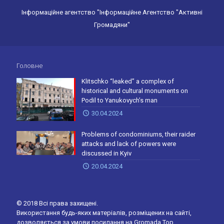
Інформаційне агентство "Інформаційне Агентство "Активні
Громадяни"
Головне
Klitschko “leaked” a complex of
historical and cultural monuments on
Podil to Yanukovych’s man
30.04.2024
Problems of condominiums, their raider
attacks and lack of powers were
discussed in Kyiv
20.04.2024
© 2018 Всі права захищені.
Використання будь-яких матеріалів, розміщених на сайті,
дозволяється за умови посилання на Gromada.Top