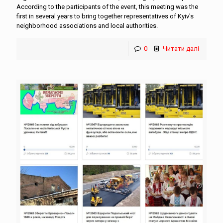
According to the participants of the event, this meeting was the
first in several years to bring together representatives of Kyiv's
neighborhood associations and local authorities.
0
Читати далі