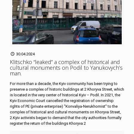
30.04.2024
Klitschko “leaked” a complex of historical and
cultural monuments on Podil to Yanukovych’s
man
.
For more than a decade, the Kyiv community has been trying to
preserve a complex of historic buildings at 2 Khoryva Street, which
is located in the very center of historical Kyiv – Podil. In 2021, the
Kyiv Economic Court cancelled the registration of ownership
rights of PE (private enterprise) "Konvaliya-Nerukhomist" to the
complex of historical and cultural monuments on Khoryva Street,
2.Kyiv activists began to demand that the city authorities formally
register the return of the buildings Khoryva 2