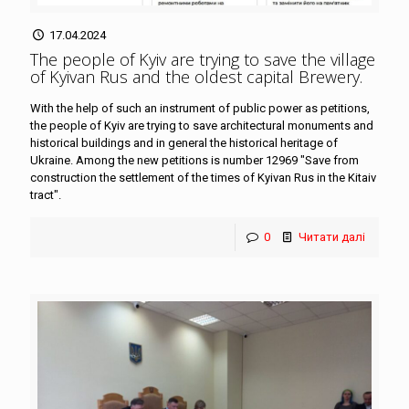
17.04.2024
The people of Kyiv are trying to save the village
of Kyivan Rus and the oldest capital Brewery
.
With the help of such an instrument of public power as petitions,
the people of Kyiv are trying to save architectural monuments and
historical buildings and in general the historical heritage of
Ukraine. Among the new petitions is number 12969 "Save from
construction the settlement of the times of Kyivan Rus in the Kitaiv
tract".
0
Читати далі