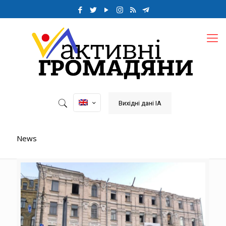
Вихідні дані ІА
News