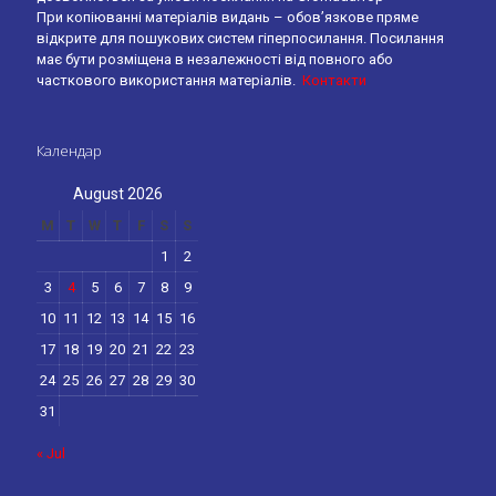
При копіюванні матеріалів видань – обов’язкове пряме
відкрите для пошукових систем гіперпосилання. Посилання
має бути розміщена в незалежності від повного або
часткового використання матеріалів.
Контакти
Календар
August 2026
M
T
W
T
F
S
S
1
2
3
4
5
6
7
8
9
10
11
12
13
14
15
16
17
18
19
20
21
22
23
24
25
26
27
28
29
30
31
« Jul