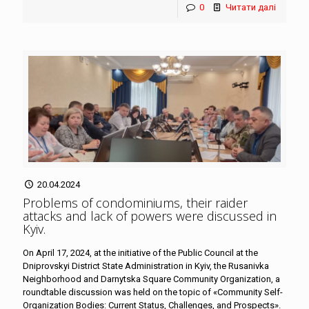
0
Читати далі
20.04.2024
Problems of condominiums, their raider
attacks and lack of powers were discussed in
Kyiv
.
On April 17, 2024, at the initiative of the Public Council at the
Dniprovskyi District State Administration in Kyiv, the Rusanivka
Neighborhood and Darnytska Square Community Organization, a
roundtable discussion was held on the topic of «Community Self-
Organization Bodies: Current Status, Challenges, and Prospects».