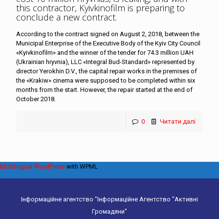
this contractor, Kyivkinofilm is preparing to
conclude a new contract
.
According to the contract signed on August 2, 2018, between the
Municipal Enterprise of the Executive Body of the Kyiv City Council
«Kyivkinofilm» and the winner of the tender for 74.3 million UAH
(Ukrainian hryvnia), LLC «Integral Bud-Standard» represented by
director Yerokhin D.V., the capital repair works in the premises of
the «Krakiw» cinema were supposed to be completed within six
months from the start. However, the repair started at the end of
October 2018.
0
Читати далі
Multilingual WordPress
with WPML
Інформаційне агентство "Інформаційне Агентство "Активні
Громадяни"