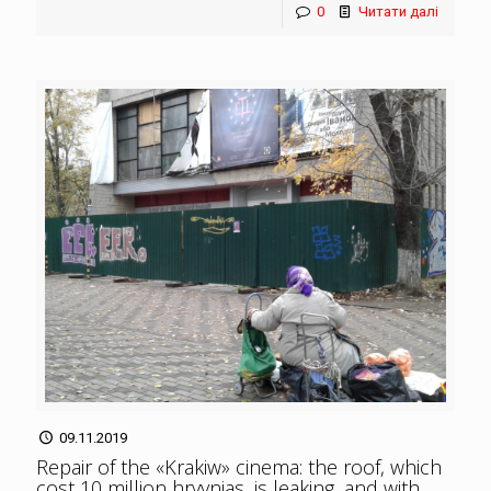
0
Читати далі
09.11.2019
Repair of the «Krakiw» cinema: the roof, which
cost 10 million hryvnias, is leaking, and with