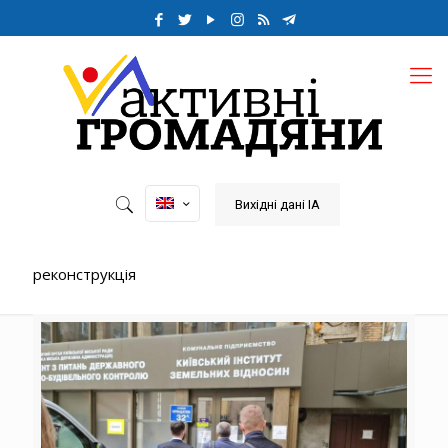
Вихідні дані ІА
реконструкція