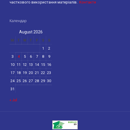
часткового використання матеріалів.
Контакти
Календар
August 2026
M
T
W
T
F
S
S
1
2
3
4
5
6
7
8
9
10
11
12
13
14
15
16
17
18
19
20
21
22
23
24
25
26
27
28
29
30
31
« Jul