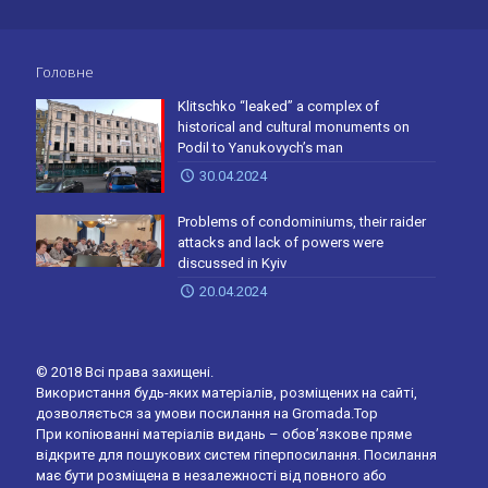
Головне
Klitschko “leaked” a complex of
historical and cultural monuments on
Podil to Yanukovych’s man
30.04.2024
Problems of condominiums, their raider
attacks and lack of powers were
discussed in Kyiv
20.04.2024
© 2018 Всі права захищені.
Використання будь-яких матеріалів, розміщених на сайті,
дозволяється за умови посилання на Gromada.Top
При копіюванні матеріалів видань – обов’язкове пряме
відкрите для пошукових систем гіперпосилання. Посилання
має бути розміщена в незалежності від повного або