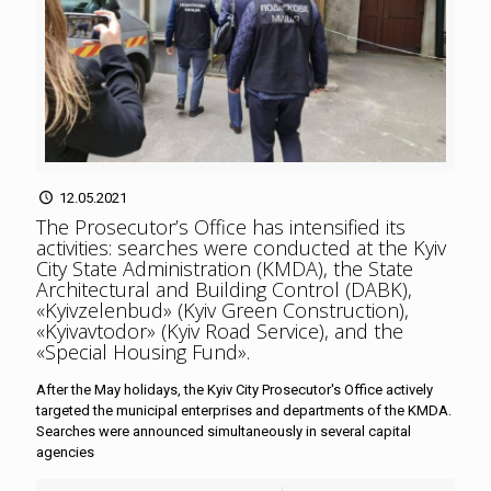
12.05.2021
The Prosecutor’s Office has intensified its
activities: searches were conducted at the Kyiv
City State Administration (KMDA), the State
Architectural and Building Control (DABK),
«Kyivzelenbud» (Kyiv Green Construction),
«Kyivavtodor» (Kyiv Road Service), and the
«Special Housing Fund»
.
After the May holidays, the Kyiv City Prosecutor's Office actively
targeted the municipal enterprises and departments of the KMDA.
Searches were announced simultaneously in several capital
agencies