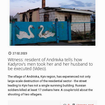
27.02.2023
Witness: resident of Andriivka tells how
Kadyrov’s men took her and her husband to
be executed (Video)
.
The village of Andriivka, Kyiv region, has experienced not only
large-scale destruction of the residential sector - the street
leading to Kyiv has not a single surviving building. Russian
soldiers killed at least 17 civilians here. A couple told about the
shooting of two villagers.