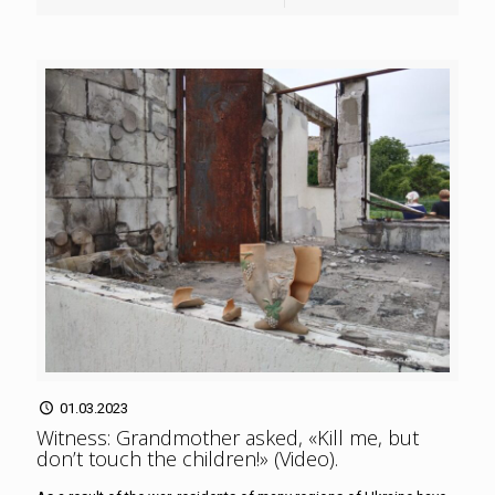
01.03.2023
Witness: Grandmother asked, «Kill me, but
don’t touch the children!» (Video)
.