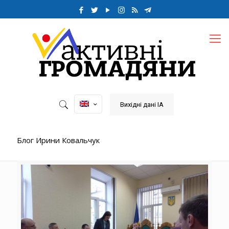
Вихідні дані ІА
Блог Ирини Ковальчук