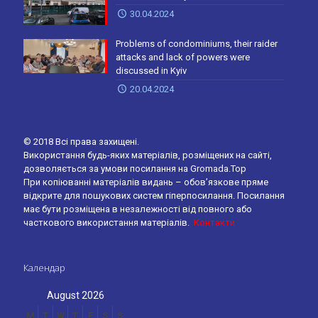
30.04.2024
Problems of condominiums, their raider
attacks and lack of powers were
discussed in Kyiv
20.04.2024
© 2018 Всі права захищені.
Використання будь-яких матеріалів, розміщених на сайті,
дозволяється за умови посилання на Gromada.Top
При копіюванні матеріалів видань – обов’язкове пряме
відкрите для пошукових систем гіперпосилання. Посилання
має бути розміщена в незалежності від повного або
часткового використання матеріалів.
Контакти
Календар
August 2026
M
T
W
T
F
S
S