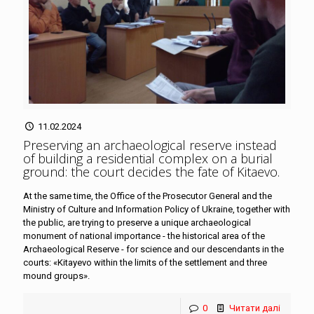
11.02.2024
Preserving an archaeological reserve instead
of building a residential complex on a burial
ground: the court decides the fate of Kitaevo
.
At the same time, the Office of the Prosecutor General and the
Ministry of Culture and Information Policy of Ukraine, together with
the public, are trying to preserve a unique archaeological
monument of national importance - the historical area of the
Archaeological Reserve - for science and our descendants in the
courts: «Kitayevo within the limits of the settlement and three
mound groups».
0
Читати далі