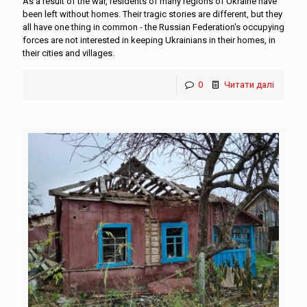
As a result of the war, residents of many regions of Ukraine have
been left without homes. Their tragic stories are different, but they
all have one thing in common - the Russian Federation's occupying
forces are not interested in keeping Ukrainians in their homes, in
their cities and villages.
0
Читати далі