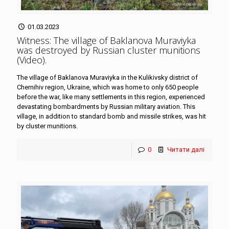
01.03.2023
Witness: The village of Baklanova Muraviyka
was destroyed by Russian cluster munitions
(Video)
.
The village of Baklanova Muraviyka in the Kulikivsky district of
Chernihiv region, Ukraine, which was home to only 650 people
before the war, like many settlements in this region, experienced
devastating bombardments by Russian military aviation. This
village, in addition to standard bomb and missile strikes, was hit
by cluster munitions.
0
Читати далі