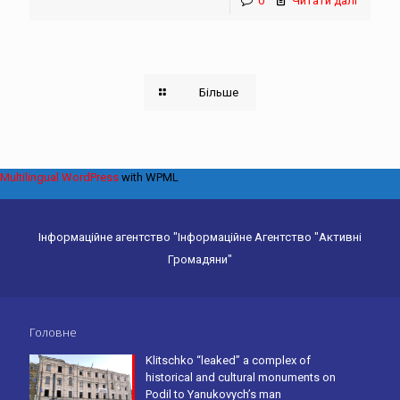
0
Читати далі
Більше
Multilingual WordPress
with WPML
Інформаційне агентство "Інформаційне Агентство "Активні
Громадяни"
Головне
Klitschko “leaked” a complex of
historical and cultural monuments on
Podil to Yanukovych’s man