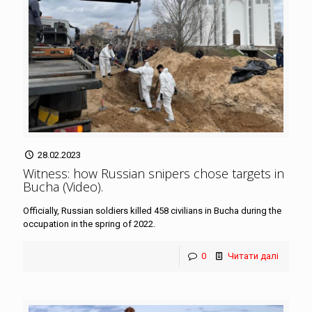
28.02.2023
Witness: how Russian snipers chose targets in
Bucha (Video)
.
Officially, Russian soldiers killed 458 civilians in Bucha during the
occupation in the spring of 2022.
0
Читати далі