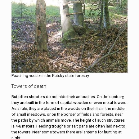
Poaching «seat» in the Kutsky state forestry
Towers of death
But often shooters do not hide their ambushes. On the contrary,
they are built in the form of capital wooden or even metal towers.
As a rule, they are placed in the woods on the hills in the middle
of small meadows, or on the border of fields and forests, near
the paths by which animals move. The height of such structures
is 4-8 meters. Feeding troughs or salt pans are often laid next to
the towers. Near some towers there are lanterns for hunting at
night.