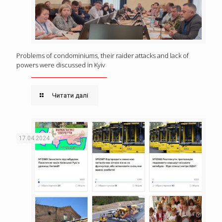
Problems of condominiums, their raider attacks and lack of
powers were discussed in Kyiv
Читати далі
17.04.2024