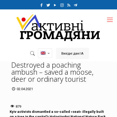
Вихідні дані ІА
Destroyed a poaching
ambush – saved a moose,
deer or ordinary tourist
02.04.2021
879
Kyiv activists dismantled a so-called «seat» illegally built
on a tree in the capital’s Holosiivskyi National Nature Park.