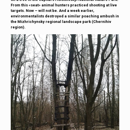
From this «seat» animal hunters practiced shooting at live
targets. Now – will not be. And a week earlier,
environmentalists destroyed a similar poaching ambush in
the Mizhrichynsky regional landscape park (Chernihiv
region).