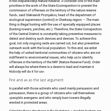
in the Stepankivskyi Nature Reserve. «I consider one of the main
priorities in the work of the State Ecoinspection to prevent the
commission of offenses on the territory of the nature reserve
fund», said Oleksandr Poznyakov, head of the department of
ecological supervision (control) in Cherkasy region. – The main
thing is illegal hunting with the use of specially equipped places
(hunting towers, perches, etc.). Therefore, the State Coinspection
of the Central District is constantly taking preventive measures to
detect and destroy such devices and devices. To achieve this
goal, not only ongoing raids are carried out, but also preventive
outreach work with the local population. To this end, we enlist
the help of united territorial communities of citizens who are not
indifferent to environmental issues, who help us to identify
offenses in the territory of the NRF (Nature Reserve Fund). Order
will always be where there is a desire to lead and maintain it.
Nobody will do it for us».
Fire and ax as the last argument
In parallel with those activists who used mainly persuasion and
persuasion, there is a group of citizens who call themselves
«people’s avengers» and who simply burn towers illegally
erected in protected areas.
Calculate these structures in the footsteps – modern hunters are