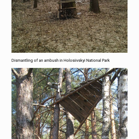
Dismantling of an ambush in Holosiivskyi National Park