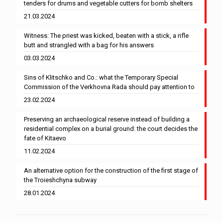
tenders for drums and vegetable cutters for bomb shelters
21.03.2024
Witness: The priest was kicked, beaten with a stick, a rifle
butt and strangled with a bag for his answers
03.03.2024
Sins of Klitschko and Co.: what the Temporary Special
Commission of the Verkhovna Rada should pay attention to
23.02.2024
Preserving an archaeological reserve instead of building a
residential complex on a burial ground: the court decides the
fate of Kitaevo
11.02.2024
An alternative option for the construction of the first stage of
the Troieshchyna subway
28.01.2024