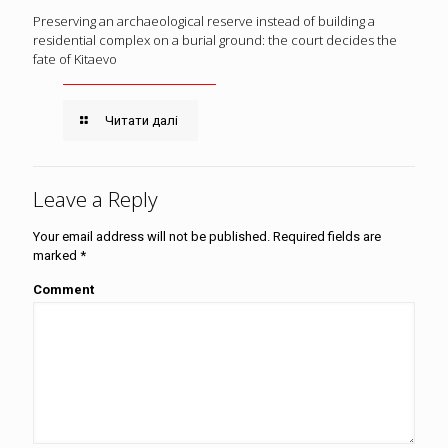
Preserving an archaeological reserve instead of building a
residential complex on a burial ground: the court decides the
fate of Kitaevo
Читати далі
Leave a Reply
Your email address will not be published.
Required fields are
marked
*
Comment