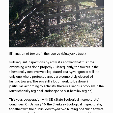
Elimination of towers in the reserve «Mutvytske tract»
Subsequent inspections by activists showed that this time
everything was done properly. Subsequently, the towers in the
Chernensky Reserve were liquidated. But Kyiv region is still the
only one where protected areas are completely cleared of
hunting towers. There is still a lot of work to be done, in
particular, according to activists, there is a serious problem in the
Mizhrichensky regional landscape park (Chernihiv region).
This year, cooperation with SEI (State Ecological Inspectorate)
continues. On January 16, the Cherkasy Ecological Inspectorate,
together with the public, destroyed two hunting poaching towers