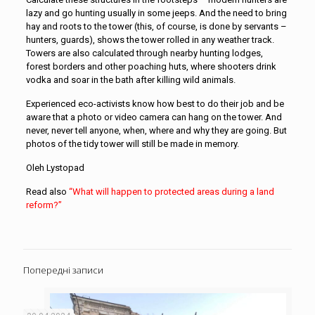
lazy and go hunting usually in some jeeps. And the need to bring
hay and roots to the tower (this, of course, is done by servants –
hunters, guards), shows the tower rolled in any weather track.
Towers are also calculated through nearby hunting lodges,
forest borders and other poaching huts, where shooters drink
vodka and soar in the bath after killing wild animals.
Experienced eco-activists know how best to do their job and be
aware that a photo or video camera can hang on the tower. And
never, never tell anyone, when, where and why they are going. But
photos of the tidy tower will still be made in memory.
Oleh Lystopad
Read also
“What will happen to protected areas during a land
reform?”
Попередні записи