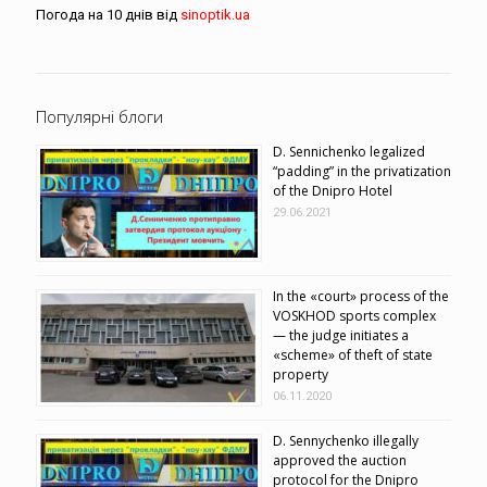
Погода на 10 днів від
sinoptik.ua
Популярні блоги
D. Sennichenko legalized
“padding” in the privatization
of the Dnipro Hotel
29.06.2021
In the «court» process of the
VOSKHOD sports complex
— the judge initiates a
«scheme» of theft of state
property
06.11.2020
D. Sennychenko illegally
approved the auction
protocol for the Dnipro