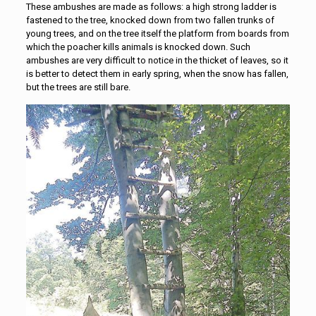
These ambushes are made as follows: a high strong ladder is
fastened to the tree, knocked down from two fallen trunks of
young trees, and on the tree itself the platform from boards from
which the poacher kills animals is knocked down. Such
ambushes are very difficult to notice in the thicket of leaves, so it
is better to detect them in early spring, when the snow has fallen,
but the trees are still bare.