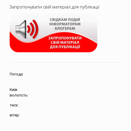
Запропонувати свій матеріал для публікації
Погода
Київ
вологість:
тиск:
вітер: