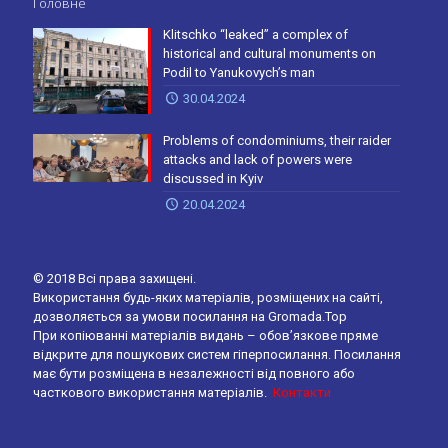
Головне
Klitschko “leaked” a complex of
historical and cultural monuments on
Podil to Yanukovych’s man
30.04.2024
Problems of condominiums, their raider
attacks and lack of powers were
discussed in Kyiv
20.04.2024
© 2018 Всі права захищені.
Використання будь-яких матеріалів, розміщених на сайті,
дозволяється за умови посилання на Gromada.Top
При копіюванні матеріалів видань – обов’язкове пряме
відкрите для пошукових систем гіперпосилання. Посилання
має бути розміщена в незалежності від повного або
часткового використання матеріалів.
Контакти