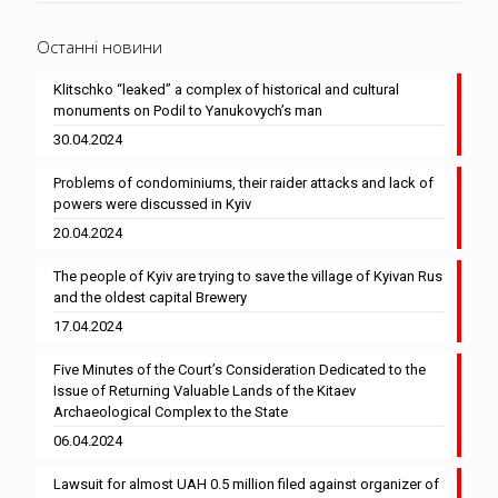
Останні новини
Klitschko “leaked” a complex of historical and cultural
monuments on Podil to Yanukovych’s man
30.04.2024
Problems of condominiums, their raider attacks and lack of
powers were discussed in Kyiv
20.04.2024
The people of Kyiv are trying to save the village of Kyivan Rus
and the oldest capital Brewery
17.04.2024
Five Minutes of the Court’s Consideration Dedicated to the
Issue of Returning Valuable Lands of the Kitaev
Archaeological Complex to the State
06.04.2024
Lawsuit for almost UAH 0.5 million filed against organizer of