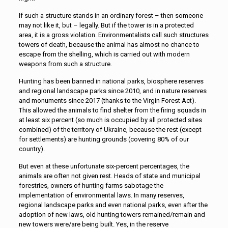
If such a structure stands in an ordinary forest – then someone
may not like it, but – legally. But if the tower is in a protected
area, it is a gross violation. Environmentalists call such structures
towers of death, because the animal has almost no chance to
escape from the shelling, which is carried out with modern
weapons from such a structure.
Hunting has been banned in national parks, biosphere reserves
and regional landscape parks since 2010, and in nature reserves
and monuments since 2017 (thanks to the Virgin Forest Act).
This allowed the animals to find shelter from the firing squads in
at least six percent (so much is occupied by all protected sites
combined) of the territory of Ukraine, because the rest (except
for settlements) are hunting grounds (covering 80% of our
country).
But even at these unfortunate six-percent percentages, the
animals are often not given rest. Heads of state and municipal
forestries, owners of hunting farms sabotage the
implementation of environmental laws. In many reserves,
regional landscape parks and even national parks, even after the
adoption of new laws, old hunting towers remained/remain and
new towers were/are being built. Yes, in the reserve