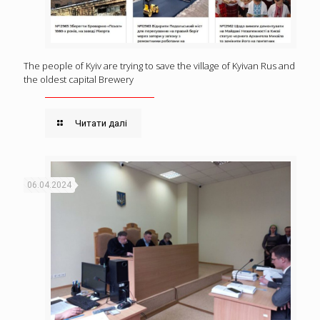
The people of Kyiv are trying to save the village of Kyivan Rus and
the oldest capital Brewery
Читати далі
06.04.2024