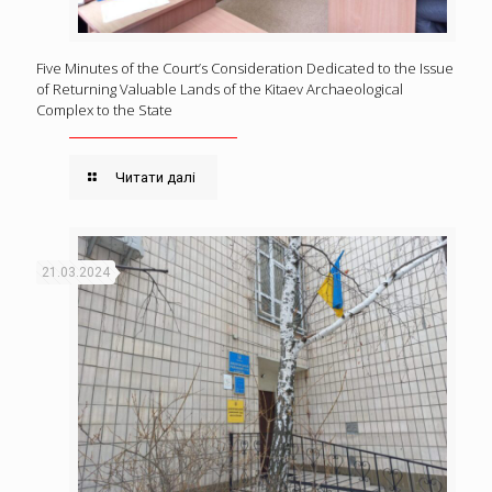
Five Minutes of the Court’s Consideration Dedicated to the Issue
of Returning Valuable Lands of the Kitaev Archaeological
Complex to the State
Читати далі
21.03.2024