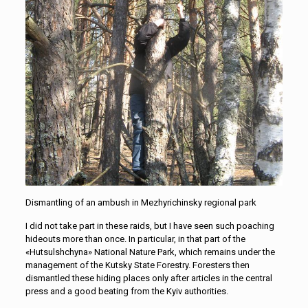
Dismantling of an ambush in Mezhyrichinsky regional park
I did not take part in these raids, but I have seen such poaching
hideouts more than once. In particular, in that part of the
«Hutsulshchyna» National Nature Park, which remains under the
management of the Kutsky State Forestry. Foresters then
dismantled these hiding places only after articles in the central
press and a good beating from the Kyiv authorities.