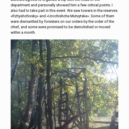
department and personally showed him a few critical points. I
also had to take part in this event. We saw towers in the reserves
«Rzhyshchivsky» and «Urochishche Mutvytske». Some of them
were dismantled by foresters on our orders by the order of the
chief, and some were promised to be demolished or moved
within a month.