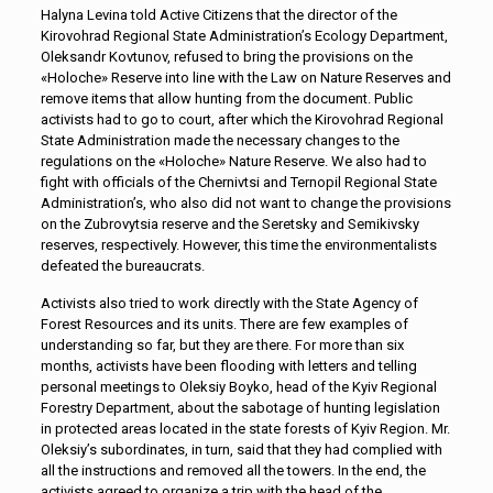
Halyna Levina told Active Citizens that the director of the
Kirovohrad Regional State Administration’s Ecology Department,
Oleksandr Kovtunov, refused to bring the provisions on the
«Holoche» Reserve into line with the Law on Nature Reserves and
remove items that allow hunting from the document. Public
activists had to go to court, after which the Kirovohrad Regional
State Administration made the necessary changes to the
regulations on the «Holoche» Nature Reserve. We also had to
fight with officials of the Chernivtsi and Ternopil Regional State
Administration’s, who also did not want to change the provisions
on the Zubrovytsia reserve and the Seretsky and Semikivsky
reserves, respectively. However, this time the environmentalists
defeated the bureaucrats.
Activists also tried to work directly with the State Agency of
Forest Resources and its units. There are few examples of
understanding so far, but they are there. For more than six
months, activists have been flooding with letters and telling
personal meetings to Oleksiy Boyko, head of the Kyiv Regional
Forestry Department, about the sabotage of hunting legislation
in protected areas located in the state forests of Kyiv Region. Mr.
Oleksiy’s subordinates, in turn, said that they had complied with
all the instructions and removed all the towers. In the end, the
activists agreed to organize a trip with the head of the