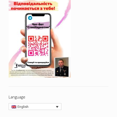
Language
English