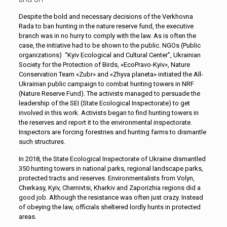
Despite the bold and necessary decisions of the Verkhovna
Rada to ban hunting in the nature reserve fund, the executive
branch was in no hurry to comply with the law. As is often the
case, the initiative had to be shown to the public. NGOs (Public
organizations) “Kyiv Ecological and Cultural Center”, Ukrainian
Society for the Protection of Birds, «EcoPravo-Kyiv», Nature
Conservation Team «Zubr» and «Zhyva planeta» initiated the All-
Ukrainian public campaign to combat hunting towers in NRF
(Nature Reserve Fund). The activists managed to persuade the
leadership of the SEI (State Ecological Inspectorate) to get
involved in this work. Activists began to find hunting towers in
the reserves and report it to the environmental inspectorate.
Inspectors are forcing forestries and hunting farms to dismantle
such structures.
In 2018, the State Ecological Inspectorate of Ukraine dismantled
350 hunting towers in national parks, regional landscape parks,
protected tracts and reserves. Environmentalists from Volyn,
Cherkasy, Kyiv, Chernivtsi, Kharkiv and Zaporizhia regions did a
good job. Although the resistance was often just crazy. Instead
of obeying the law, officials sheltered lordly hunts in protected
areas.