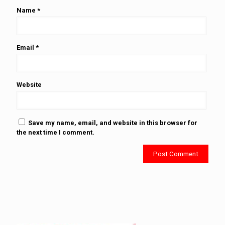
Name
*
Email
*
Website
Save my name, email, and website in this browser for
the next time I comment.