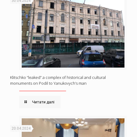
30.04.2024
Klitschko “leaked” a complex of historical and cultural
monuments on Podil to Yanukovych’s man
Читати далі
20.04.2024