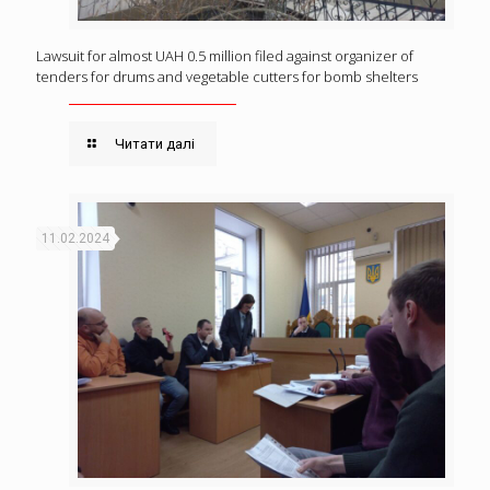
Lawsuit for almost UAH 0.5 million filed against organizer of
tenders for drums and vegetable cutters for bomb shelters
Читати далі
11.02.2024