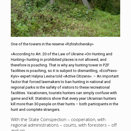
One of the towers in the reserve «Rzhishchevsky»
«According to Art. 20 of the Law of Ukraine «On Hunting and
Hunting» hunting in prohibited places is not allowed, and
therefore is poaching. That is why any hunting tower in PZF
facilities is poaching, so it is subject to dismantling, «EcoPravo-
Kyiv» expert Halyna Levina told «Active Citizens». – An important
factor that forced lawmakers to ban hunting in national and
regional parks is the safety of visitors to these recreational
facilities. Vacationers, tourists hunters can simply confuse with
game and kill. Statistics show that every year Ukrainian hunters
kill more than 30 people on their hunts – both participants in the
hunt and complete strangers.
With the State Coinspection – cooperation, with
regional administrations – courts, with foresters – off
and on