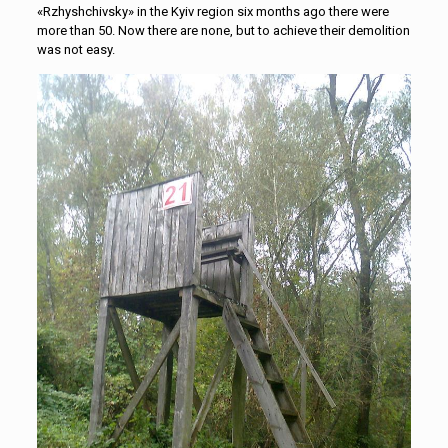
«Rzhyshchivsky» in the Kyiv region six months ago there were
more than 50. Now there are none, but to achieve their demolition
was not easy.