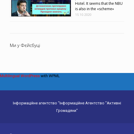
Hotel. It seems that the NBU
is also in the «scheme»
15.10.2020
Ми у Фєйсбуці
Multilingual WordPress
with WPML
Інформаційне агентство "Інформаційне Агентство "Активні
Громадяни"