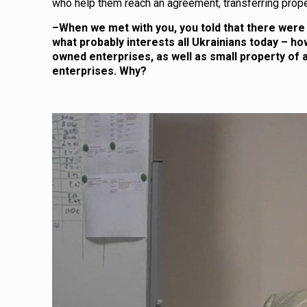
who help them reach an agreement, transferring prope
–
When we met with you, you told that there were 
what probably interests all Ukrainians today – how
owned enterprises, as well as small property of a
enterprises. Why?