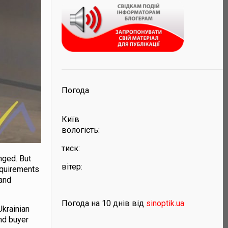
Погода
Київ
вологість:
тиск:
nged. But
вітер:
equirements
 and
Погода на 10 днів від
sinoptik.ua
Ukrainian
nd buyer