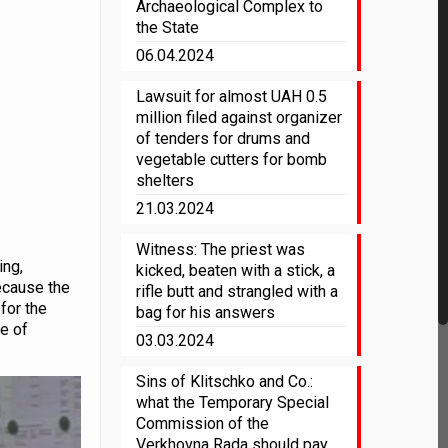
Archaeological Complex to
the State
06.04.2024
Lawsuit for almost UAH 0.5
million filed against organizer
of tenders for drums and
vegetable cutters for bomb
shelters
21.03.2024
Witness: The priest was
ing,
kicked, beaten with a stick, a
because the
rifle butt and strangled with a
 for the
bag for his answers
le of
03.03.2024
Sins of Klitschko and Co.:
what the Temporary Special
Commission of the
Verkhovna Rada should pay