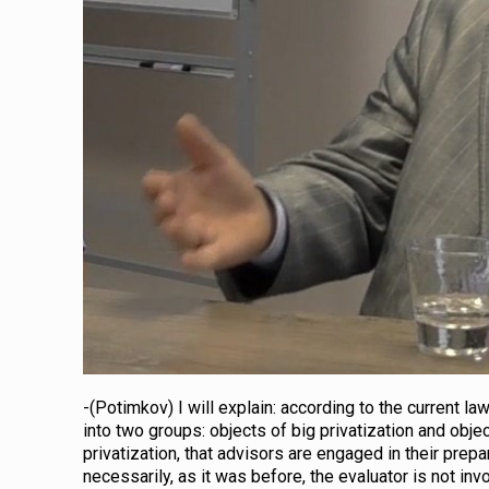
-(Potimkov) I will explain: according to the current la
into two groups: objects of big privatization and obje
privatization, that advisors are engaged in their prepar
necessarily, as it was before, the evaluator is not invo