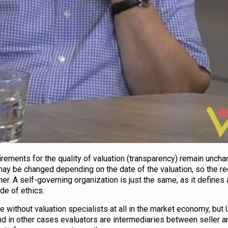
uirements for the quality of valuation (transparency) remain uncha
may be changed depending on the date of the valuation, so the r
her. A self-governing organization is just the same, as it defines
de of ethics.
age without valuation specialists at all in the market economy, but 
d in other cases evaluators are intermediaries between seller a