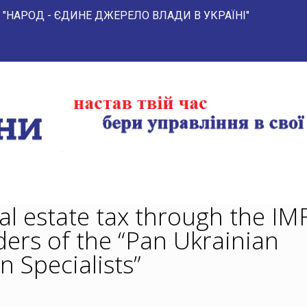
 ЄДИНЕ ДЖЕРЕЛО ВЛАДИ В УКРАЇНІ" 
al estate tax through the IMF
ders of the “Pan Ukrainian
n Specialists”