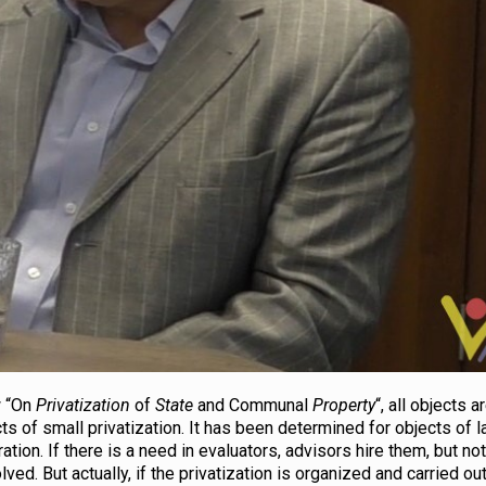
w “On
Privatization
of
State
and Communal
Property
“, all objects 
cts of small privatization. It has been determined for objects of 
ation. If there is a need in evaluators, advisors hire them, but no
lved. But actually, if the privatization is organized and carried ou