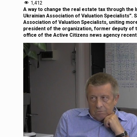
1,412
A way to change the real estate tax through the 
Ukrainian Association of Valuation Specialists”.
Association of Valuation Specialists, uniting mo
president of the organization, former deputy of t
office of the Active Citizens news agency recentl