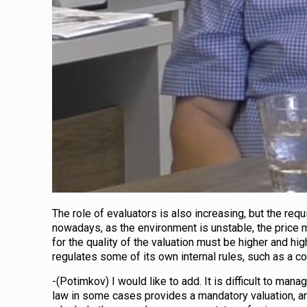
The role of evaluators is also increasing, but the req
nowadays, as the environment is unstable, the price 
for the quality of the valuation must be higher and hig
regulates some of its own internal rules, such as a co
-(Potimkov) I would like to add. It is difficult to man
law in some cases provides a mandatory valuation, an