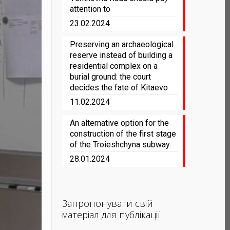
attention to
23.02.2024
Preserving an archaeological
reserve instead of building a
residential complex on a
burial ground: the court
decides the fate of Kitaevo
11.02.2024
An alternative option for the
construction of the first stage
of the Troieshchyna subway
28.01.2024
Запропонувати свій
матеріал для публікації