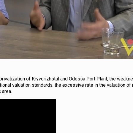
e privatization of Kryvorizhstal and Odessa Port Plant, the weakn
ional valuation standards, the excessive rate in the valuation of 
 area.