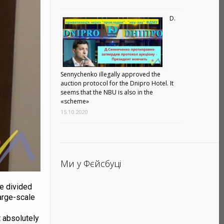
D.
Sennychenko illegally approved the
auction protocol for the Dnipro Hotel. It
seems that the NBU is also in the
«scheme»
15.10.2020
Ми у Фєйсбуці
are divided
large-scale
t
t absolutely