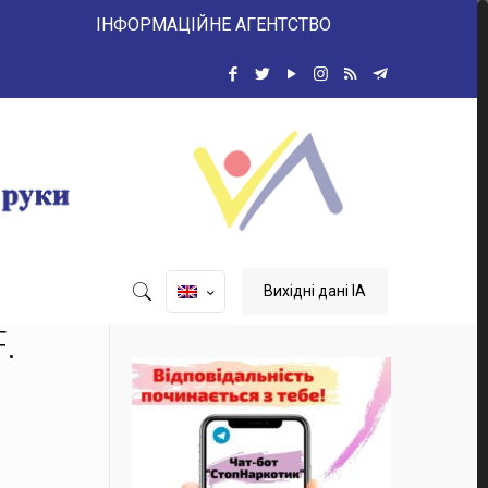
ІНФОРМАЦІЙНЕ АГЕНТСТВО
Вихідні дані ІА
.