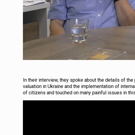
In their interview, they spoke about the details of th
valuation in Ukraine and the implementation of internat
of citizens and touched on many painful issues in this