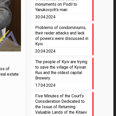
monuments on Podil to
Yanukovych’s man
30.04.2024
Problems of condominiums,
their raider attacks and lack
of powers were discussed in
Kyiv
20.04.2024
The people of Kyiv are trying
to save the village of Kyivan
ess of
Rus and the oldest capital
real estate
Brewery
17.04.2024
Five Minutes of the Court’s
Consideration Dedicated to
the Issue of Returning
Valuable Lands of the Kitaev