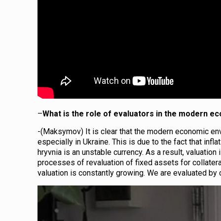
–
What is the role of evaluators in the modern 
-(Maksymov) It is clear that the modern economic env
especially in Ukraine. This is due to the fact that in
hryvnia is an unstable currency. As a result, valuation
processes of revaluation of fixed assets for collatera
valuation is constantly growing. We are evaluated by c