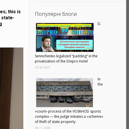
s; this is
Популярні блоги
 state-
g
D.
Sennichenko legalized “padding” in the
privatization of the Dnipro Hotel
29.06.2021
In
the
«court» process of the VOSKHOD sports
complex — the judge initiates a «scheme»
of theft of state property
06.11.2020