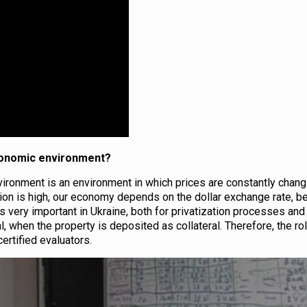
economic environment?
ironment is an environment in which prices are constantly chang
flation is high, our economy depends on the dollar exchange rate, 
 is very important in Ukraine, both for privatization processes and
l, when the property is deposited as collateral. Therefore, the ro
ertified evaluators.