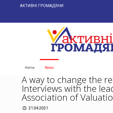
АКТИВНІ ГРОМАДЯНИ "НАРОД -
Home
News
A way to change the re
Interviews with the lea
Association of Valuatio
21.04.2021