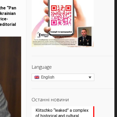
 the “Pan
krainian
vice-
editorial
Language
English
Останні новини
Klitschko “leaked” a complex
of historical and cultural