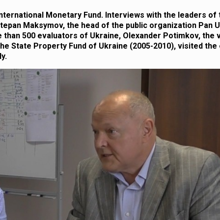
International Monetary Fund. Interviews with the leaders of
 Stepan Maksymov, the head of the public organization Pan U
re than 500 evaluators of Ukraine, Olexander Potimkov, the 
he State Property Fund of Ukraine (2005-2010), visited the 
y.