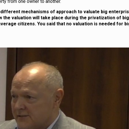
rty from one owner to another.
different mechanisms of approach to valuate big enterprise
 the valuation will take place during the privatization of big
verage citizens. You said that no valuation is needed for bi