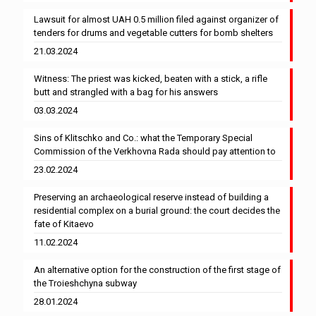
Lawsuit for almost UAH 0.5 million filed against organizer of
tenders for drums and vegetable cutters for bomb shelters
21.03.2024
Witness: The priest was kicked, beaten with a stick, a rifle
butt and strangled with a bag for his answers
03.03.2024
Sins of Klitschko and Co.: what the Temporary Special
Commission of the Verkhovna Rada should pay attention to
23.02.2024
Preserving an archaeological reserve instead of building a
residential complex on a burial ground: the court decides the
fate of Kitaevo
11.02.2024
An alternative option for the construction of the first stage of
the Troieshchyna subway
28.01.2024