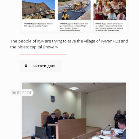
The people of Kyiv are trying to save the village of Kyivan Rus and
the oldest capital Brewery
Читати далі
06.04.2024