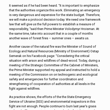
It seemed as if he had been heard. “It is important to emphasize
that the authorities organize this work. Eliminating an emergency
is very dangerous and expensive for the state budget. Therefore,
we will make a protocol decision today. We need one framework
law that will give us the full powers to establish a measure of
responsibility, “said then Prime Minister Volodymyr Hroisman. At
the same time, take into account that in a couple of months
another wave of forest fires – summer ones – awaits us.
Another cause of the natural fire was the Minister of Sound of
Ecology and Natural Resources (Ministry of Environment) Ostap
Semerak on his Facebook page: “Considering the critical
situation with arson and wildfires of dead-wood. Today, during a
meeting of the Strategic Committee of the Cabinet of Ministers,
the Prime Minister supported my appeal and instructed to hold a
meeting of the Commission on on technogenic and ecological
safety and emergencies for further coordination and
strengthening of cooperation of authorities at all levels in the
fight against wildfires.
As practice shows, the efforts of the the State Emergency
Service of Ukraine (SES) and environmental inspectors in this
fight are not enough. People continue to burn last year’s grass