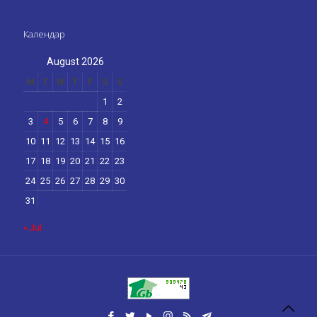
Календар
August 2026
M
T
W
T
F
S
S
1
2
3
4
5
6
7
8
9
10
11
12
13
14
15
16
17
18
19
20
21
22
23
24
25
26
27
28
29
30
31
« Jul