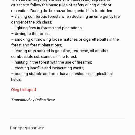
citizens to follow the basic rules of safety during outdoor
recreation. During the fire-hazardous period it is forbidden:
– visiting coniferous forests when declaring an emergency fire
danger of the 5th class;
– lighting fires in forests and plantations;
– driving to the forest;
– smoking or throwing loose matches or cigarette butts in the
forest and forest plantations;
– leaving rags soaked in gasoline, kerosene, oil or other
combustible substances in the forest;
– hunting in the forest with the use of firearms;
– creating landfills and incinerating waste;
– burning stubble and post-harvest residues in agricultural
fields.
Оleg Listopad
Translated by Polina Bevz
Попередні записи