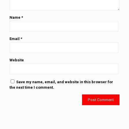
Name
*
Email
*
Website
Save my name, email, and website in this browser for
the next time I comment.