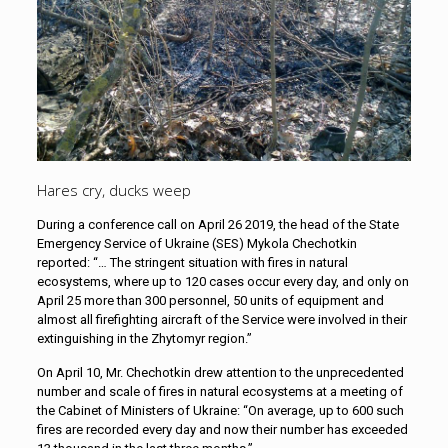
Hares cry, ducks weep
During a conference call on April 26 2019, the head of the State
Emergency Service of Ukraine (SES) Mykola Chechotkin
reported: “… The stringent situation with fires in natural
ecosystems, where up to 120 cases occur every day, and only on
April 25 more than 300 personnel, 50 units of equipment and
almost all firefighting aircraft of the Service were involved in their
extinguishing in the Zhytomyr region.”
On April 10, Mr. Chechotkin drew attention to the unprecedented
number and scale of fires in natural ecosystems at a meeting of
the Cabinet of Ministers of Ukraine: “On average, up to 600 such
fires are recorded every day and now their number has exceeded