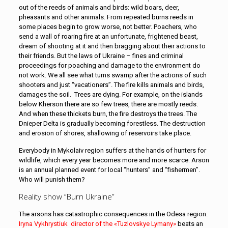
out of the reeds of animals and birds: wild boars, deer,
pheasants and other animals. From repeated burns reeds in
some places begin to grow worse, not better. Poachers, who
send a wall of roaring fire at an unfortunate, frightened beast,
dream of shooting at it and then bragging about their actions to
their friends. But the laws of Ukraine – fines and criminal
proceedings for poaching and damage to the environment do
not work. We all see what turns swamp after the actions of such
shooters and just “vacationers”. The fire kills animals and birds,
damages the soil. Trees are dying. For example, on the islands
below Kherson there are so few trees, there are mostly reeds.
And when these thickets burn, the fire destroys the trees. The
Dnieper Delta is gradually becoming forestless. The destruction
and erosion of shores, shallowing of reservoirs take place.
Everybody in Mykolaiv region suffers at the hands of hunters for
wildlife, which every year becomes more and more scarce. Arson
is an annual planned event for local “hunters” and “fishermen”.
Who will punish them?
Reality show “Burn Ukraine”
The arsons has catastrophic consequences in the Odesa region.
Iryna Vykhrystiuk director of the «Tuzlovskye Lymany»
beats an