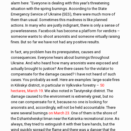
alarm here: “Everyone is dealing with this year’s threatening
situation with the spring burnings. According to the State
Emergency Service of Ukraine (SES), there were much more of
them than usual. Sometimes this madness is like planned
actions. In many who are justly indignant, there is only a sense of
powerlessness. Facebook has become a platform for verdicts –
someone wants to shoot arsonists and someone virtually raising
fines. But so far we have not had any positive results.
In fact, any problem has its prerequisites, causes and
consequences. Everyone hears about burnings throughout
Ukraine. And who heard how many arsonists were exposed and
actually brought to justice? Are there cases for the violator to
compensate for the damage caused? I have not heard of such
cases. You probably as well. Here are examples: large-scale fires
in Kiliiskyi district, in particular in Vylkivske forestry –
50
hectares, March 19
. We also noted in Tarutynskyi district. The
damage caused to the environment is extremely great, but no
one can compensate for it, because no one is looking for
arsonists and, accordingly, will not be held accountable. There
were several burnings
on March 23.
One of them is the shore of
the Dzhantsheiskyi liman near the Katranka recreational zone. As
always, they tried to extinguish it with their bare hands, but the
wind quickly spread the flame and there was a danger that the