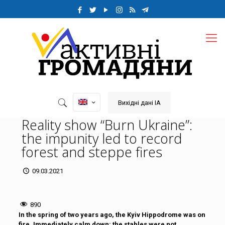
Вихідні дані ІА
Reality show “Burn Ukraine”:
the impunity led to record
forest and steppe fires
09.03.2021
890
In the spring of two years ago, the Kyiv Hippodrome was on
fire. Immediately calm down: the stables were not