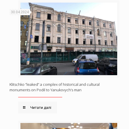
30.04.2024
Klitschko “leaked” a complex of historical and cultural
monuments on Podil to Yanukovych’s man
Читати далі