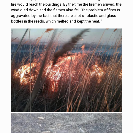
fire would reach the buildings. By the time the firemen arrived, the
wind died down and the flames also fell. The problem of fires is
aggravated by the fact that there are a lot of plastic and glass
bottles in the reeds, which melted and kept the heat. ”