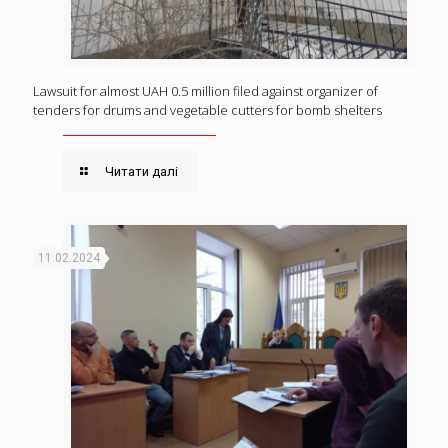
Lawsuit for almost UAH 0.5 million filed against organizer of
tenders for drums and vegetable cutters for bomb shelters
Читати далі
11.02.2024