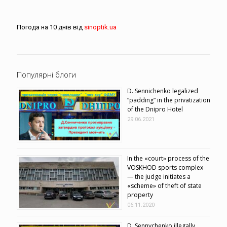
Погода на 10 днів від
sinoptik.ua
Популярні блоги
D. Sennichenko legalized
“padding” in the privatization
of the Dnipro Hotel
29.06.2021
In the «court» process of the
VOSKHOD sports complex
— the judge initiates a
«scheme» of theft of state
property
06.11.2020
D. Sennychenko illegally