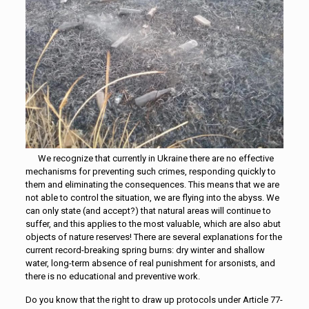
We recognize that currently in Ukraine there are no effective
mechanisms for preventing such crimes, responding quickly to
them and eliminating the consequences. This means that we are
not able to control the situation, we are flying into the abyss. We
can only state (and accept?) that natural areas will continue to
suffer, and this applies to the most valuable, which are also abut
objects of nature reserves! There are several explanations for the
current record-breaking spring burns: dry winter and shallow
water, long-term absence of real punishment for arsonists, and
there is no educational and preventive work.
Do you know that the right to draw up protocols under Article 77-