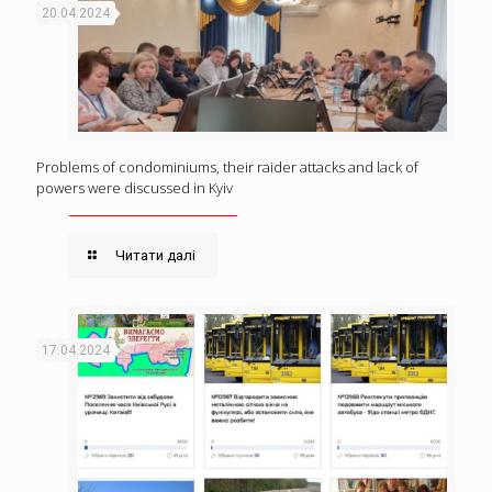
20.04.2024
Problems of condominiums, their raider attacks and lack of
powers were discussed in Kyiv
Читати далі
17.04.2024