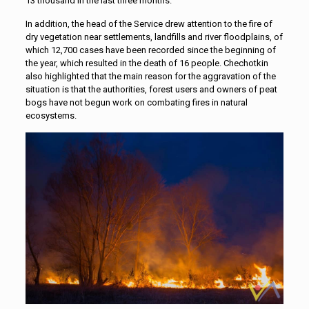
13 thousand in the last three months.”
In addition, the head of the Service drew attention to the fire of
dry vegetation near settlements, landfills and river floodplains, of
which 12,700 cases have been recorded since the beginning of
the year, which resulted in the death of 16 people. Chechotkin
also highlighted that the main reason for the aggravation of the
situation is that the authorities, forest users and owners of peat
bogs have not begun work on combating fires in natural
ecosystems.