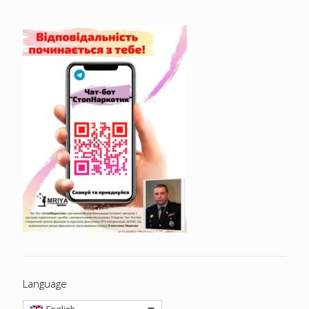
Language