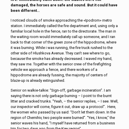
damaged, the horses are safe and sound. But it could have
been different…
I noticed clouds of smoke approaching the «Ipodrom» metro
station. I immediately called the fire department and, using only a
familiar local hole in the fence, ran to the directorate. The man in
the waiting room would immediately call up someone, and I ran
back to that corner of the green zone of the hippodrome, where
it was burning. While i was running, the fire truck rushed to the
other side of Hlushkova Avenue. They can’t see where to go,
because the smoke has already decreased. I waved my hand,
they saw me. Together with the senior crew of the firefighting
vehicle we approach a fence, and there workers of a
hippodrome are already fussing, the majority of centers of
blaze-up is already extinguished.
Senior on walkie-talkie: “Sign-off, garbage incineration”. I am
saying there is not only garbage burning – I point to the burnt
litter and cracked trunks. “Yeah, – the senior replies, – I see. Well,
our inspector will come, figure it out, draw up a protocol”. Here,
the women who passed by us said: “Don’t let them down. In the
region of Chernihiv, two people were burned”. “Yes, I know,” the
senior waves his hand, “I myself have returned from a business
trip for two days ago from the Kiev region”.