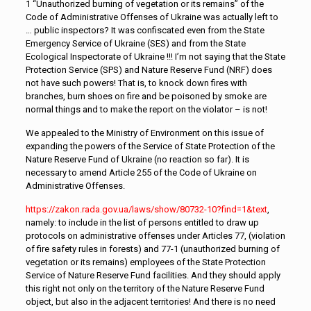
1 “Unauthorized burning of vegetation or its remains” of the
Code of Administrative Offenses of Ukraine was actually left to
… public inspectors? It was confiscated even from the State
Emergency Service of Ukraine (SES) and from the State
Ecological Inspectorate of Ukraine !!! I’m not saying that the State
Protection Service (SPS) and Nature Reserve Fund (NRF) does
not have such powers! That is, to knock down fires with
branches, burn shoes on fire and be poisoned by smoke are
normal things and to make the report on the violator – is not!
We appealed to the Ministry of Environment on this issue of
expanding the powers of the Service of State Protection of the
Nature Reserve Fund of Ukraine (no reaction so far). It is
necessary to amend Article 255 of the Code of Ukraine on
Administrative Offenses.
https://zakon.rada.gov.ua/laws/show/80732-10?find=1&text
,
namely: to include in the list of persons entitled to draw up
protocols on administrative offenses under Articles 77, (violation
of fire safety rules in forests) and 77-1 (unauthorized burning of
vegetation or its remains) employees of the State Protection
Service of Nature Reserve Fund facilities. And they should apply
this right not only on the territory of the Nature Reserve Fund
object, but also in the adjacent territories! And there is no need