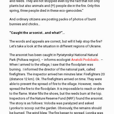
and reeds. They are not stopped even by the fact that not only
plants but also animals and (!!!) people die in the fire. Only this
spring, three people died in these eco-genocides.”
And ordinary citizens are posting packs of photos of burnt
bunnies and chicks…
“Caught the arsonist…and what?”…
The words and appeals are correct, but will it help stop the fire?
Let’s take a look at the situation in different regions of Ukraine.
The arsonist has been caught in Pyriatynskyi National Natural
Park (Poltava region), – informs ecologist
Anatolii Podobailo
. –
When I arrived to the village, I saw that the floodplain was
burning. I informed the director of the national park, called
firefighters. The inspector arrived ten minutes later. Firefighters 20
(distance 12 km). Ok. The firefighters arrived on time. They were
able to prevent the spread of fire to the village. However, reeds
spread the fire to the floodplain. It is impossible to reach or drive
to the flame. Water fills the shoes, but the reeds burn at the top.
Inspectors of the Nature Reserve Fund (NRF) found the arsonist.
The story is as follows: Volodia was paralyzed and asked
Lyonka to scoop out the garden. Obviously, the remains should
be burned. The wind blew. The fire began to spread. Lyonka was