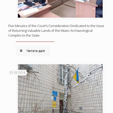
Five Minutes of the Court’s Consideration Dedicated to the Issue
of Returning Valuable Lands of the Kitaev Archaeological
Complex to the State
Читати далі
21.03.2024