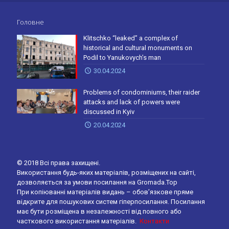
Головне
Klitschko “leaked” a complex of
historical and cultural monuments on
Podil to Yanukovych’s man
30.04.2024
Problems of condominiums, their raider
attacks and lack of powers were
discussed in Kyiv
20.04.2024
© 2018 Всі права захищені.
Використання будь-яких матеріалів, розміщених на сайті,
дозволяється за умови посилання на Gromada.Top
При копіюванні матеріалів видань – обов’язкове пряме
відкрите для пошукових систем гіперпосилання. Посилання
має бути розміщена в незалежності від повного або
часткового використання матеріалів.
Контакти