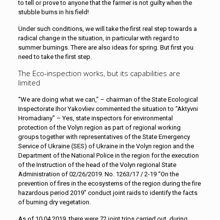
to tell or prove to anyone that the farmer is not guilty when the
stubble burns in his field!
Under such conditions, we will take the first real step towards a
radical change in the situation, in particular with regard to
summer burnings. There are also ideas for spring. But first you
need to take the first step.
The Eco-inspection works, but its capabilities are
limited
“We are doing what we can,” – chairman of the State Ecological
Inspectorate Ihor Yakovliev commented the situation to “Aktyvni
Hromadiany” – Yes, state inspectors for environmental
protection of the Volyn region as part of regional working
groups together with representatives of the State Emergency
Service of Ukraine (SES) of Ukraine in the Volyn region and the
Department of the National Police in the region for the execution
of the Instruction of the head of the Volyn regional State
Administration of 02/26/2019. No. 1263/17 / 2-19 “On the
prevention of fires in the ecosystems of the region during the fire
hazardous period 2019″ conduct joint raids to identify the facts
of burning dry vegetation.
As of 10.04.2019, there were 72 joint trips carried out, during