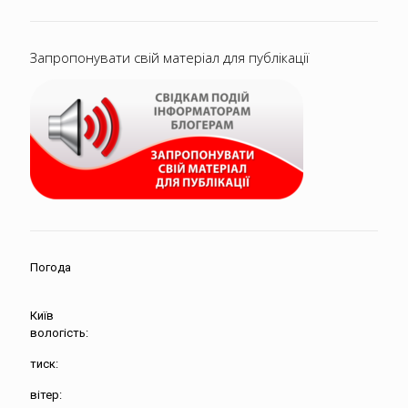
Запропонувати свій матеріал для публікації
Погода
Київ
вологість:
тиск:
вітер: