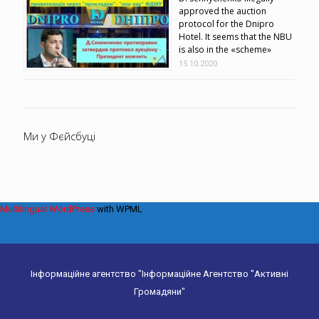
approved the auction
protocol for the Dnipro
Hotel. It seems that the NBU
is also in the «scheme»
15.10.2020
Ми у Фєйсбуці
Multilingual WordPress
with WPML
Інформаційне агентство "Інформаційне Агентство "Активні
Громадяни"