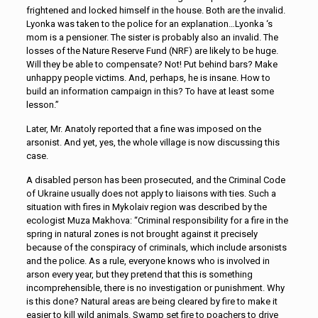
frightened and locked himself in the house. Both are the invalid.
Lyonka was taken to the police for an explanation…Lyonka ‘s
mom is a pensioner. The sister is probably also an invalid. The
losses of the Nature Reserve Fund (NRF) are likely to be huge.
Will they be able to compensate? Not! Put behind bars? Make
unhappy people victims. And, perhaps, he is insane. How to
build an information campaign in this? To have at least some
lesson.”
Later, Mr. Anatoly reported that a fine was imposed on the
arsonist. And yet, yes, the whole village is now discussing this
case.
A disabled person has been prosecuted, and the Criminal Code
of Ukraine usually does not apply to liaisons with ties. Such a
situation with fires in Mykolaiv region was described by the
ecologist Muza Makhova: “Criminal responsibility for a fire in the
spring in natural zones is not brought against it precisely
because of the conspiracy of criminals, which include arsonists
and the police. As a rule, everyone knows who is involved in
arson every year, but they pretend that this is something
incomprehensible, there is no investigation or punishment. Why
is this done? Natural areas are being cleared by fire to make it
easier to kill wild animals. Swamp set fire to poachers to drive