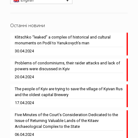
English
Останні новини
Klitschko “leaked” a complex of historical and cultural
monuments on Podil to Yanukovych’s man
30.04.2024
Problems of condominiums, their raider attacks and lack of
powers were discussed in Kyiv
20.04.2024
The people of Kyiv are trying to save the village of Kyivan Rus
and the oldest capital Brewery
17.04.2024
Five Minutes of the Court’s Consideration Dedicated to the
Issue of Returning Valuable Lands of the Kitaev
Archaeological Complex to the State
06.04.2024