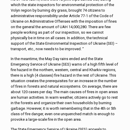
which the state inspectors for environmental protection of the
Volyn region by burning dry grass, brought 74 citizens to
administrative responsibility under Article 77-1 of the Code of
Ukraine on Administrative Offenses with the imposition of fines
on the general the amount of UAH 14,000,280. There are few
people working as part of our inspection, so we cannot
physically be in time on all cases. In addition, the technical
support of the State Environmental Inspection of Ukraine (SEI) –
transport, etc., now needs to be improved. ”
In the meantime, the May Day rains ended and the State
Emergency Service of Ukraine (SES) warns of a high fifth level of
fire hazard in the northern, western, central and Kharkiv regions,
there is a high (4 classes) fire hazard in the rest of Ukraine. This
situation creates the prerequisites for an increase in the number
of fires in forests and natural ecosystems. On average, there are
about 120 cases per day. The main causes of fires in open areas
are human activities. In warm weather, citizens actively go to rest
in the forests and organize their own households by burning
garbage. However, it is worth remembering that in the 4th or 5th
class of fire danger, even one unquenched match is enough to
provoke a large-scale fire in the open area.
The State Emergency Service of Ukraine (SES) appeals to