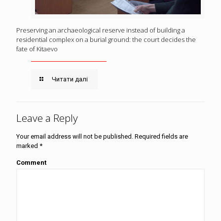
Preserving an archaeological reserve instead of building a
residential complex on a burial ground: the court decides the
fate of Kitaevo
Читати далі
Leave a Reply
Your email address will not be published.
Required fields are
marked
*
Comment